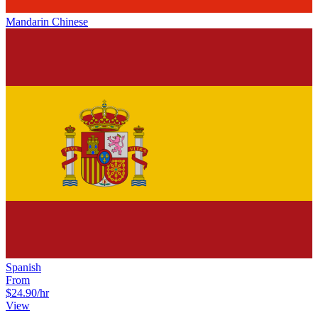
Mandarin Chinese
Spanish
From
$24.90
/hr
View