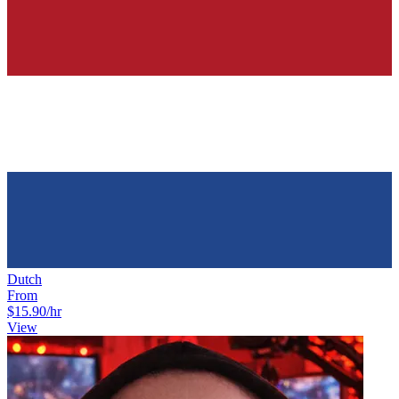
Dutch
From
$15.90
/hr
View