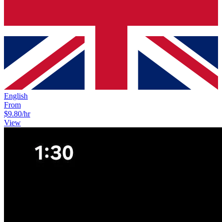
English
From
$9.80
/hr
View