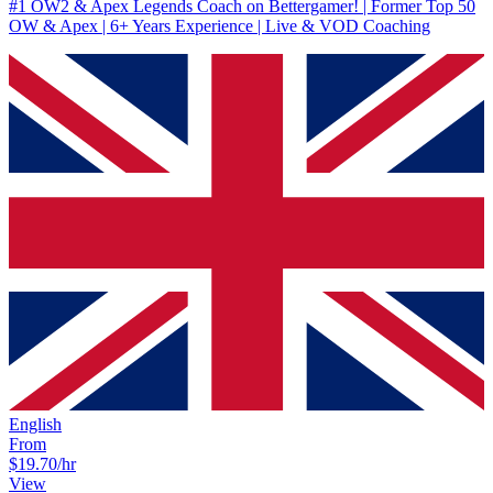
#1 OW2 & Apex Legends Coach on Bettergamer! | Former Top 50
OW & Apex | 6+ Years Experience | Live & VOD Coaching
English
From
$19.70
/hr
View