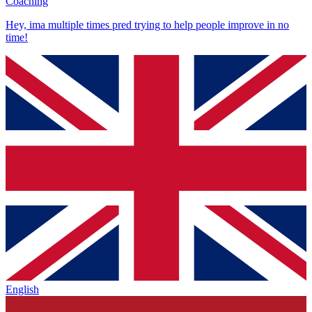
Coaching
Hey, ima multiple times pred trying to help people improve in no
time!
English