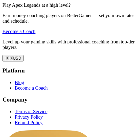
Play Apex Legends at a high level?
Earn money coaching players on BetterGamer — set your own rates
and schedule.
Become a Coach
Level up your gaming skills with professional coaching from top-tier
players.
🇺🇸
USD
Platform
Blog
Become a Coach
Company
Terms of Service
Privacy Policy
Refund Policy