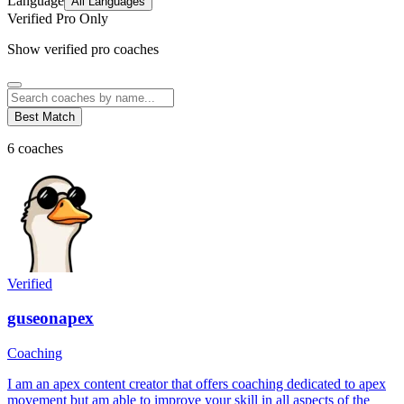
Language
All Languages
Verified Pro Only
Show verified pro coaches
Best Match
6
coaches
Verified
guseonapex
Coaching
I am an apex content creator that offers coaching dedicated to apex
movement but am able to improve your skill in all aspects of the