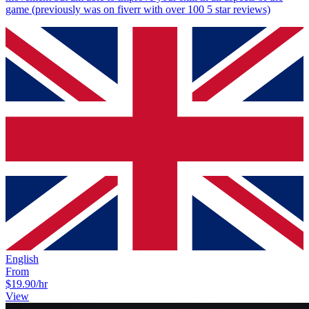
game (previously was on fiverr with over 100 5 star reviews)
English
From
$19.90
/hr
View