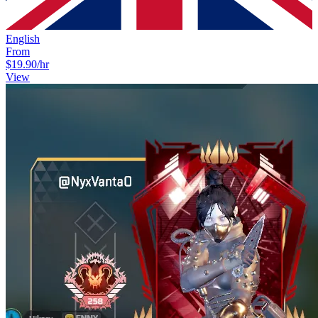
English
From
$19.90
/hr
View