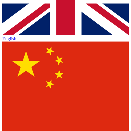
English