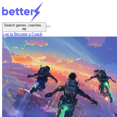
Search games, coaches...
⌘
K
Log in
Become a Coach