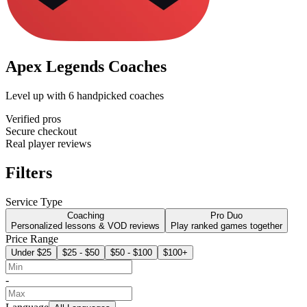
Apex Legends Coaches
Level up with
6
handpicked coaches
Verified pros
Secure checkout
Real player reviews
Filters
Service Type
Coaching
Pro Duo
Personalized lessons & VOD reviews
Play ranked games together
Price Range
Under $25
$25 - $50
$50 - $100
$100+
-