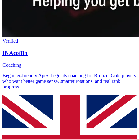
Verified
INAcoffin
Coaching
Beginner-friendly Apex Legends coaching for Bronze–Gold players
who want better game sense, smarter rotations, and real rank
progress.