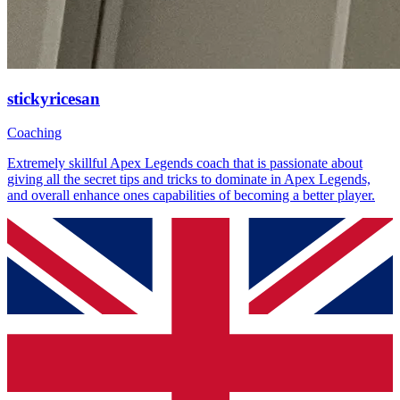
stickyricesan
Coaching
Extremely skillful Apex Legends coach that is passionate about
giving all the secret tips and tricks to dominate in Apex Legends,
and overall enhance ones capabilities of becoming a better player.