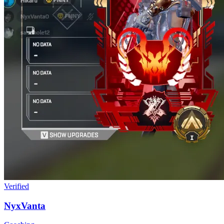
Verified
NyxVanta