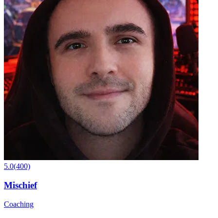
5.0
(400)
Mischief
Coaching