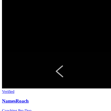
Verified
NamesRoach
Coaching
Pro Duo