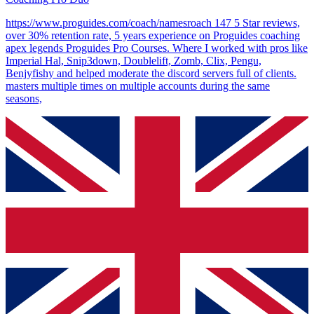
https://www.proguides.com/coach/namesroach 147 5 Star reviews,
over 30% retention rate, 5 years experience on Proguides coaching
apex legends Proguides Pro Courses. Where I worked with pros like
Imperial Hal, Snip3down, Doublelift, Zomb, Clix, Pengu,
Benjyfishy and helped moderate the discord servers full of clients.
masters multiple times on multiple accounts during the same
seasons,