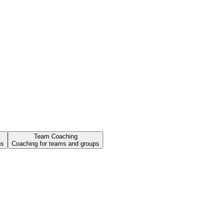
Team Coaching
ns
Coaching for teams and groups