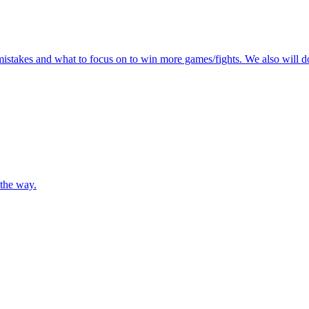
mistakes and what to focus on to win more games/fights. We also will do
 the way.