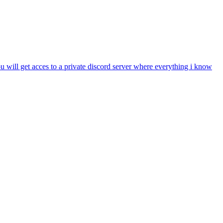
l get acces to a private discord server where everything i know