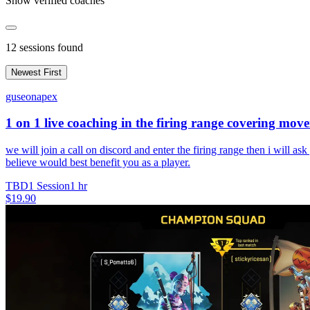
Show verified coaches
12
sessions found
Newest First
guseonapex
1 on 1 live coaching in the firing range covering mo
we will join a call on discord and enter the firing range then i will as
believe would best benefit you as a player.
TBD
1 Session
1 hr
$19.90