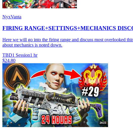
NyxVanta
FIRING RANGE+SETTINGS+MECHANICS DISCO
Here we will go into the firing range and discuss most overlooke
about mechanics is noted down.
TBD
1 Session
1 hr
$24.80