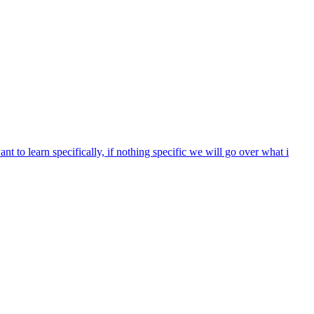
nt to learn specifically, if nothing specific we will go over what i