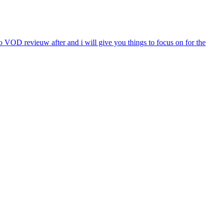
 VOD revieuw after and i will give you things to focus on for the