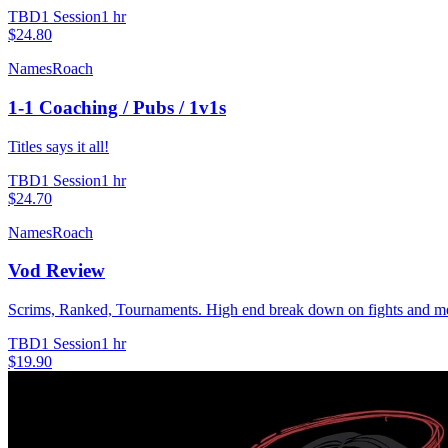
TBD
1 Session
1 hr
$24.80
NamesRoach
1-1 Coaching / Pubs / 1v1s
Titles says it all!
TBD
1 Session
1 hr
$24.70
NamesRoach
Vod Review
Scrims, Ranked, Tournaments. High end break down on fights and menta
TBD
1 Session
1 hr
$19.90