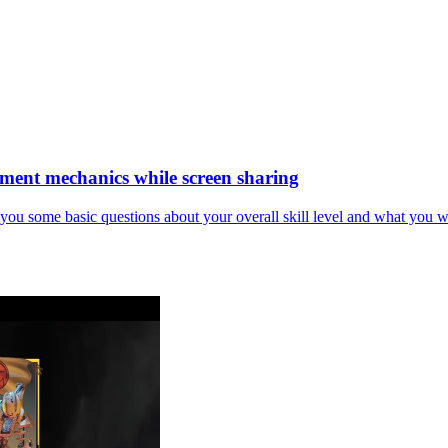
vement mechanics while screen sharing
k you some basic questions about your overall skill level and what you wa