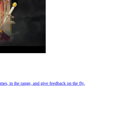
es, in the range, and give feedback on the fly.