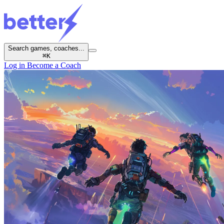
Search games, coaches...
⌘
K
Log in
Become a Coach