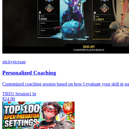
stickyricesan
Personalized Coaching
Customized coaching session based on how I evaluate your skill in gam
TBD
1 Session
1 hr
$24.90