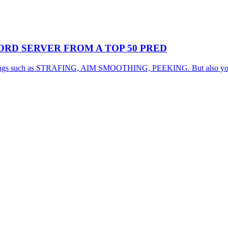
RD SERVER FROM A TOP 50 PRED
d things such as STRAFING, AIM SMOOTHING, PEEKING. But also you wil