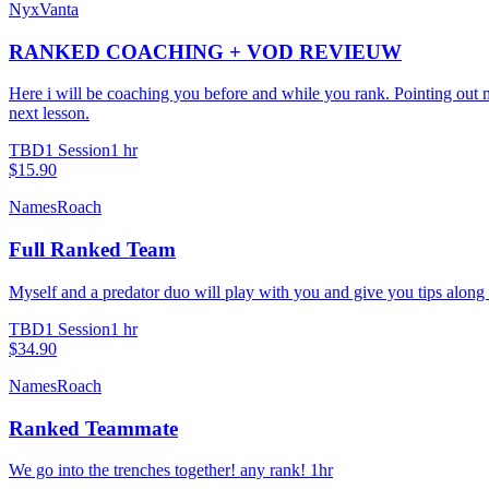
NyxVanta
RANKED COACHING + VOD REVIEUW
Here i will be coaching you before and while you rank. Pointing out 
next lesson.
TBD
1 Session
1 hr
$15.90
NamesRoach
Full Ranked Team
Myself and a predator duo will play with you and give you tips along
TBD
1 Session
1 hr
$34.90
NamesRoach
Ranked Teammate
We go into the trenches together! any rank! 1hr