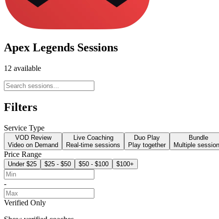
Apex Legends Sessions
12 available
Filters
Service Type
VOD Review
Live Coaching
Duo Play
Bundle
Video on Demand
Real-time sessions
Play together
Multiple sessio
Price Range
Under $25
$25 - $50
$50 - $100
$100+
-
Verified Only