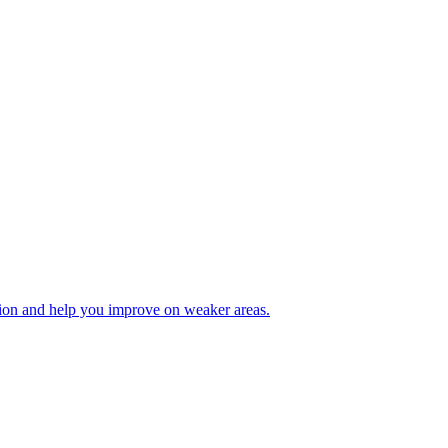
tion and help you improve on weaker areas.