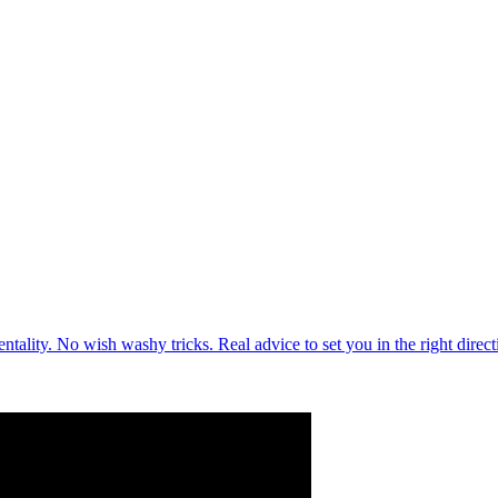
lity. No wish washy tricks. Real advice to set you in the right direc