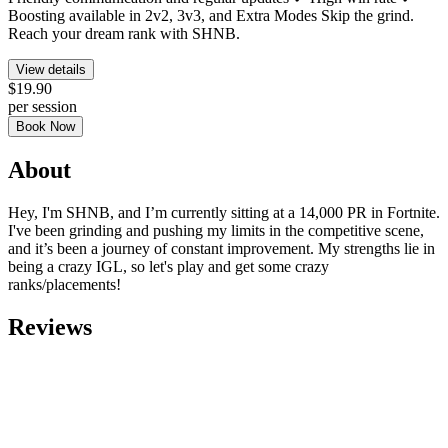
Boosting available in 2v2, 3v3, and Extra Modes Skip the grind.
Reach your dream rank with SHNB.
View details
$19.90
per session
Book Now
About
Hey, I'm SHNB, and I’m currently sitting at a 14,000 PR in Fortnite.
I've been grinding and pushing my limits in the competitive scene,
and it’s been a journey of constant improvement. My strengths lie in
being a crazy IGL, so let's play and get some crazy
ranks/placements!
Reviews