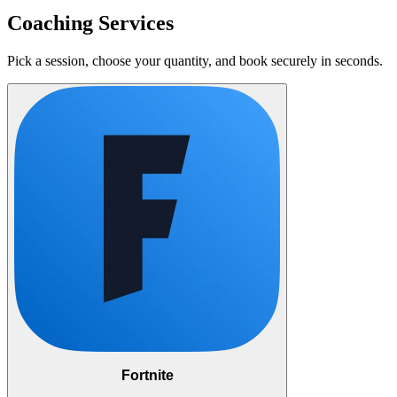
Coaching Services
Pick a session, choose your quantity, and book securely in seconds.
Fortnite