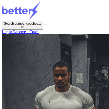
Search games, coaches...
⌘
K
Log in
Become a Coach