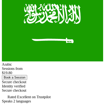
Arabic
Sessions from
$19.80
Book a Session
Secure checkout
Identity verified
Secure checkout
Rated
Excellent
on Trustpilot
Speaks 2 languages