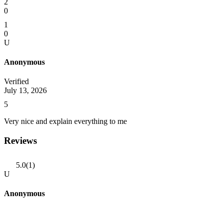
2
0
1
0
U
Anonymous
Verified
July 13, 2026
5
Very nice and explain everything to me
Reviews
5.0
(1)
U
Anonymous