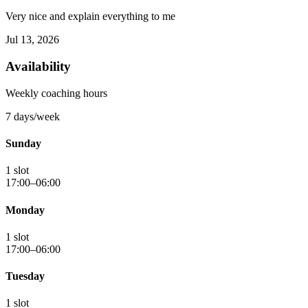
Very nice and explain everything to me
Jul 13, 2026
Availability
Weekly coaching hours
7 days/week
Sunday
1 slot
17:00–06:00
Monday
1 slot
17:00–06:00
Tuesday
1 slot