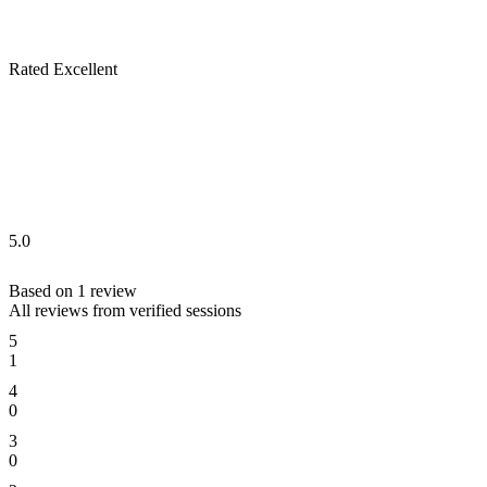
Rated Excellent
5.0
Based on
1
review
All reviews from verified sessions
5
1
4
0
3
0