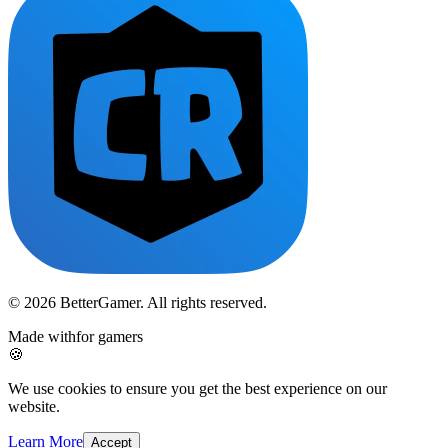
© 2026 BetterGamer. All rights reserved.
Made with
for gamers
🍪
We use cookies to ensure you get the best experience on our
website.
Learn More
Accept