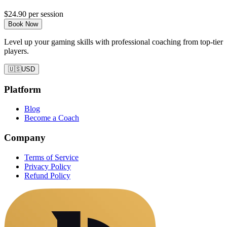
$24.90
per session
Book Now
Level up your gaming skills with professional coaching from top-tier
players.
🇺🇸
USD
Platform
Blog
Become a Coach
Company
Terms of Service
Privacy Policy
Refund Policy