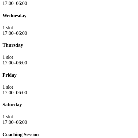
17:00–06:00
Wednesday
1 slot
17:00–06:00
Thursday
1 slot
17:00–06:00
Friday
1 slot
17:00–06:00
Saturday
1 slot
17:00–06:00
Coaching Session