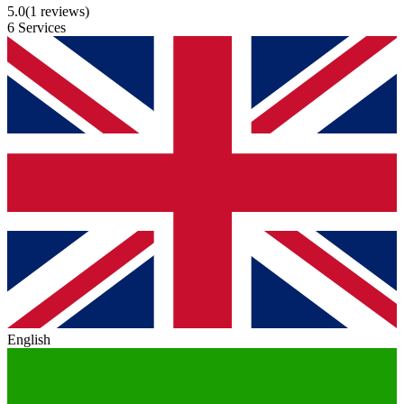
5.0
(1 reviews)
6 Services
English