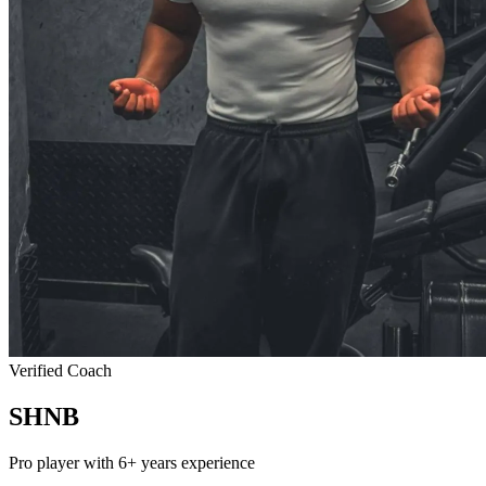
Verified Coach
SHNB
Pro player with 6+ years experience