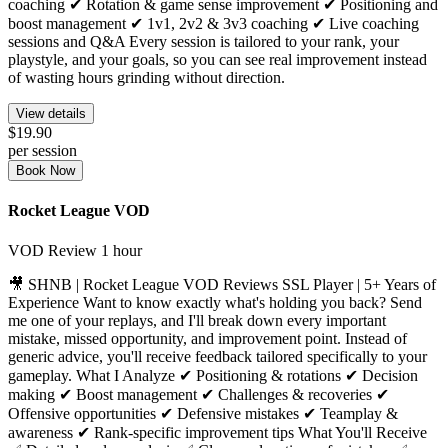
coaching ✔ Rotation & game sense improvement ✔ Positioning and
boost management ✔ 1v1, 2v2 & 3v3 coaching ✔ Live coaching
sessions and Q&A Every session is tailored to your rank, your
playstyle, and your goals, so you can see real improvement instead
of wasting hours grinding without direction.
View details
$19.90
per session
Book Now
Rocket League VOD
VOD Review
1 hour
🎥 SHNB | Rocket League VOD Reviews SSL Player | 5+ Years of
Experience Want to know exactly what's holding you back? Send
me one of your replays, and I'll break down every important
mistake, missed opportunity, and improvement point. Instead of
generic advice, you'll receive feedback tailored specifically to your
gameplay. What I Analyze ✔ Positioning & rotations ✔ Decision
making ✔ Boost management ✔ Challenges & recoveries ✔
Offensive opportunities ✔ Defensive mistakes ✔ Teamplay &
awareness ✔ Rank-specific improvement tips What You'll Receive