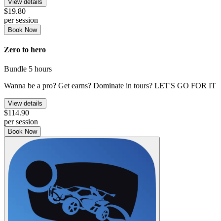
View details
$19.80
per session
Book Now
Zero to hero
Bundle
5 hours
Wanna be a pro? Get earns? Dominate in tours? LET'S GO FOR IT
View details
$114.90
per session
Book Now