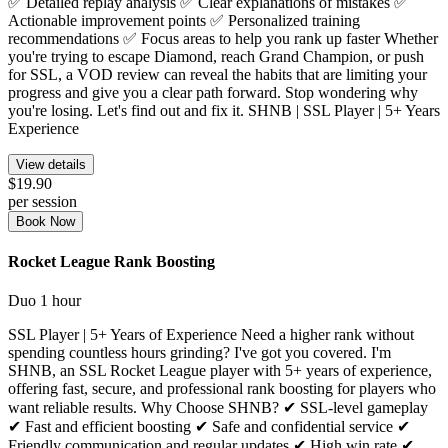
✅ Detailed replay analysis ✅ Clear explanations of mistakes ✅
Actionable improvement points ✅ Personalized training
recommendations ✅ Focus areas to help you rank up faster Whether
you're trying to escape Diamond, reach Grand Champion, or push
for SSL, a VOD review can reveal the habits that are limiting your
progress and give you a clear path forward. Stop wondering why
you're losing. Let's find out and fix it. SHNB | SSL Player | 5+ Years
Experience
View details
$19.90
per session
Book Now
Rocket League Rank Boosting
Duo
1 hour
SSL Player | 5+ Years of Experience Need a higher rank without
spending countless hours grinding? I've got you covered. I'm
SHNB, an SSL Rocket League player with 5+ years of experience,
offering fast, secure, and professional rank boosting for players who
want reliable results. Why Choose SHNB? ✔ SSL-level gameplay
✔ Fast and efficient boosting ✔ Safe and confidential service ✔
Friendly communication and regular updates ✔ High win rate ✔