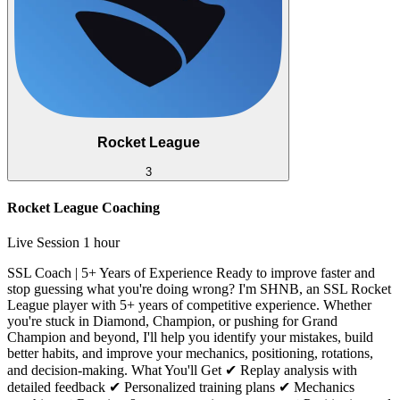
Rocket League
3
Rocket League Coaching
Live Session
1 hour
SSL Coach | 5+ Years of Experience Ready to improve faster and
stop guessing what you're doing wrong? I'm SHNB, an SSL Rocket
League player with 5+ years of competitive experience. Whether
you're stuck in Diamond, Champion, or pushing for Grand
Champion and beyond, I'll help you identify your mistakes, build
better habits, and improve your mechanics, positioning, rotations,
and decision-making. What You'll Get ✔ Replay analysis with
detailed feedback ✔ Personalized training plans ✔ Mechanics