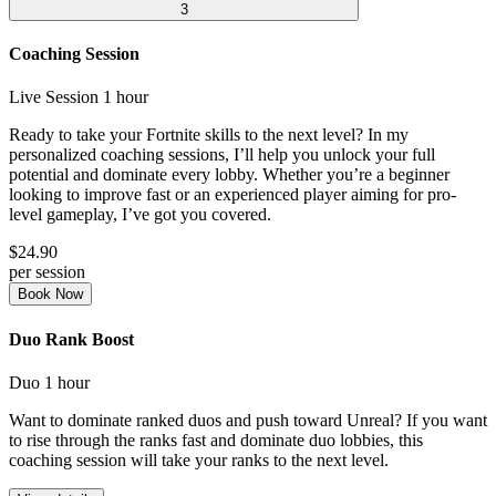
3
Coaching Session
Live Session
1 hour
Ready to take your Fortnite skills to the next level? In my
personalized coaching sessions, I’ll help you unlock your full
potential and dominate every lobby. Whether you’re a beginner
looking to improve fast or an experienced player aiming for pro-
level gameplay, I’ve got you covered.
$24.90
per session
Book Now
Duo Rank Boost
Duo
1 hour
Want to dominate ranked duos and push toward Unreal? If you want
to rise through the ranks fast and dominate duo lobbies, this
coaching session will take your ranks to the next level.