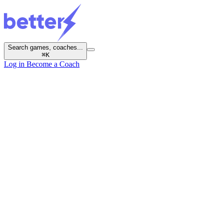
Search games, coaches...
⌘
K
Log in
Become a Coach