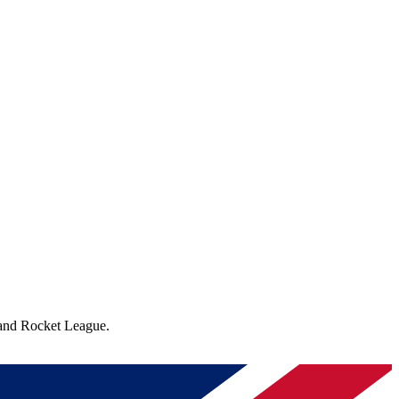
 and Rocket League.