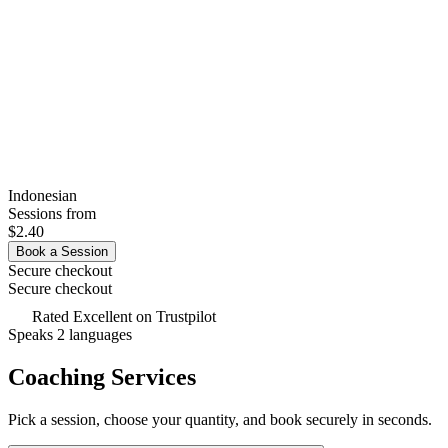
Indonesian
Sessions from
$2.40
Book a Session
Secure checkout
Secure checkout
Rated
Excellent
on Trustpilot
Speaks 2 languages
Coaching Services
Pick a session, choose your quantity, and book securely in seconds.