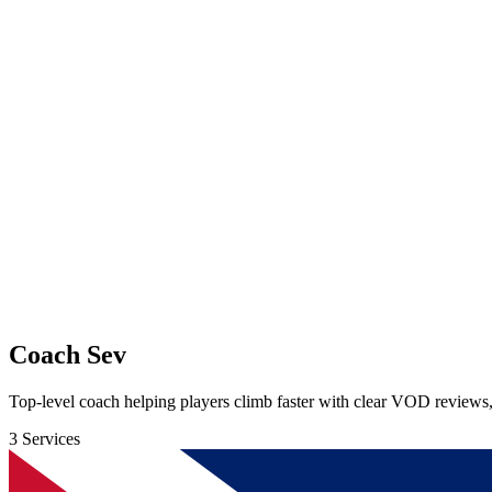
Coach Sev
Top-level coach helping players climb faster with clear VOD reviews
3 Services