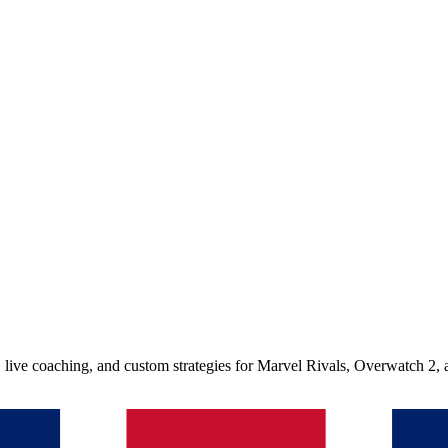
, live coaching, and custom strategies for Marvel Rivals, Overwatch 2,