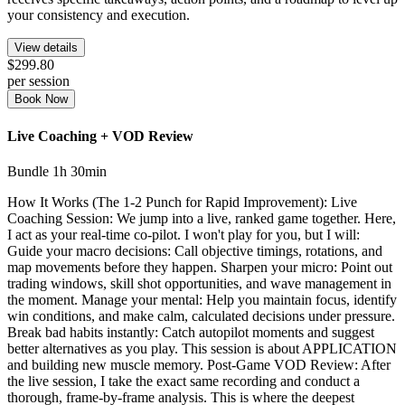
your consistency and execution.
View details
$299.80
per session
Book Now
Live Coaching + VOD Review
Bundle
1h 30min
How It Works (The 1-2 Punch for Rapid Improvement): Live
Coaching Session: We jump into a live, ranked game together. Here,
I act as your real-time co-pilot. I won't play for you, but I will:
Guide your macro decisions: Call objective timings, rotations, and
map movements before they happen. Sharpen your micro: Point out
trading windows, skill shot opportunities, and wave management in
the moment. Manage your mental: Help you maintain focus, identify
win conditions, and make calm, calculated decisions under pressure.
Break bad habits instantly: Catch autopilot moments and suggest
better alternatives as you play. This session is about APPLICATION
and building new muscle memory. Post-Game VOD Review: After
the live session, I take the exact same recording and conduct a
thorough, frame-by-frame analysis. This is where the deepest