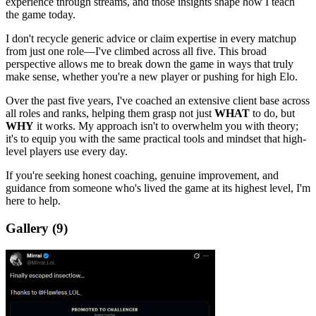
experience through streams, and those insights shape how I teach
the game today.
I don't recycle generic advice or claim expertise in every matchup
from just one role—I've climbed across all five. This broad
perspective allows me to break down the game in ways that truly
make sense, whether you're a new player or pushing for high Elo.
Over the past five years, I've coached an extensive client base across
all roles and ranks, helping them grasp not just
WHAT
to do, but
WHY
it works. My approach isn't to overwhelm you with theory;
it's to equip you with the same practical tools and mindset that high-
level players use every day.
If you're seeking honest coaching, genuine improvement, and
guidance from someone who's lived the game at its highest level, I'm
here to help.
Gallery
(9)