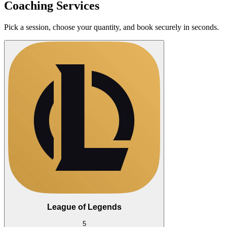
Coaching Services
Pick a session, choose your quantity, and book securely in seconds.
League of Legends
5