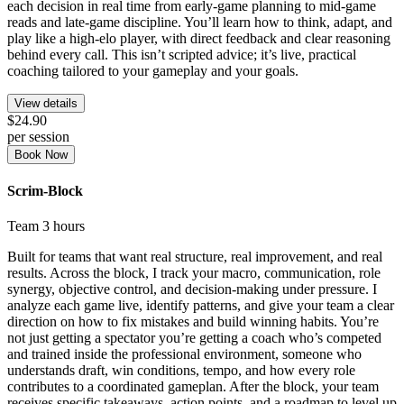
each decision in real time from early-game planning to mid-game
reads and late-game discipline. You’ll learn how to think, adapt, and
play like a high-elo player, with direct feedback and clear reasoning
behind every call. This isn’t scripted advice; it’s live, practical
coaching tailored to your gameplay and your goals.
View details
$24.90
per session
Book Now
Scrim-Block
Team
3 hours
Built for teams that want real structure, real improvement, and real
results. Across the block, I track your macro, communication, role
synergy, objective control, and decision-making under pressure. I
analyze each game live, identify patterns, and give your team a clear
direction on how to fix mistakes and build winning habits. You’re
not just getting a spectator you’re getting a coach who’s competed
and trained inside the professional environment, someone who
understands draft, win conditions, tempo, and how every role
contributes to a coordinated gameplan. After the block, your team
receives specific takeaways, action points, and a roadmap to level up