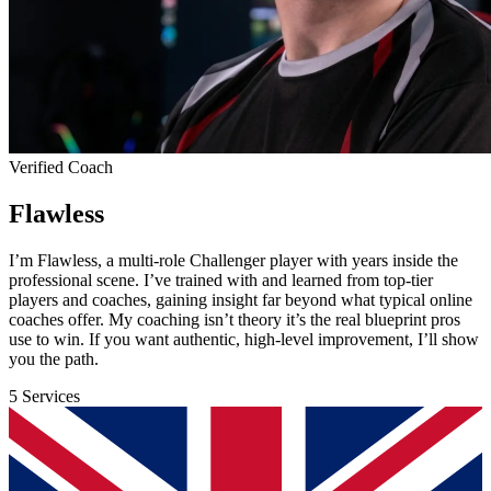
Verified Coach
Flawless
I’m Flawless, a multi-role Challenger player with years inside the
professional scene. I’ve trained with and learned from top-tier
players and coaches, gaining insight far beyond what typical online
coaches offer. My coaching isn’t theory it’s the real blueprint pros
use to win. If you want authentic, high-level improvement, I’ll show
you the path.
5 Services