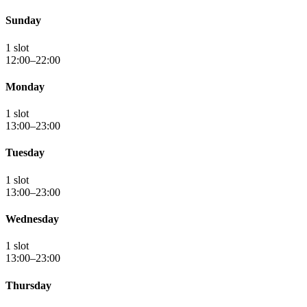
Sunday
1 slot
12:00–22:00
Monday
1 slot
13:00–23:00
Tuesday
1 slot
13:00–23:00
Wednesday
1 slot
13:00–23:00
Thursday