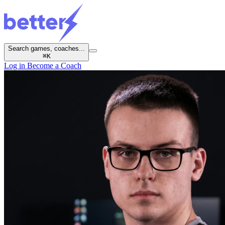
Search games, coaches...
⌘
K
Log in
Become a Coach