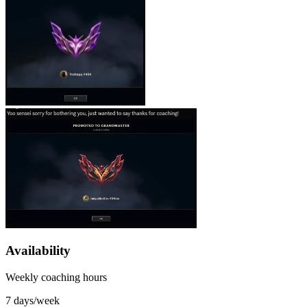
Availability
Weekly coaching hours
7 days/week