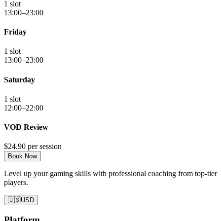
1 slot
13:00–23:00
Friday
1 slot
13:00–23:00
Saturday
1 slot
12:00–22:00
VOD Review
$24.90
per session
Book Now
Level up your gaming skills with professional coaching from top-tier
players.
🇺🇸
USD
Platform