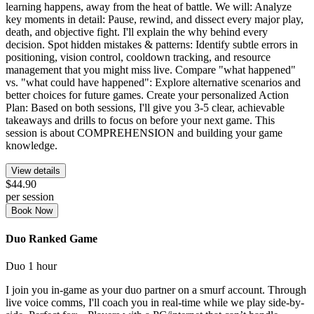
learning happens, away from the heat of battle. We will: Analyze
key moments in detail: Pause, rewind, and dissect every major play,
death, and objective fight. I'll explain the why behind every
decision. Spot hidden mistakes & patterns: Identify subtle errors in
positioning, vision control, cooldown tracking, and resource
management that you might miss live. Compare "what happened"
vs. "what could have happened": Explore alternative scenarios and
better choices for future games. Create your personalized Action
Plan: Based on both sessions, I'll give you 3-5 clear, achievable
takeaways and drills to focus on before your next game. This
session is about COMPREHENSION and building your game
knowledge.
View details
$44.90
per session
Book Now
Duo Ranked Game
Duo
1 hour
I join you in-game as your duo partner on a smurf account. Through
live voice comms, I'll coach you in real-time while we play side-by-