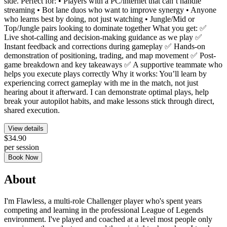
side. Perfect for: • Players with a PC/internet that can’t handle
streaming • Bot lane duos who want to improve synergy • Anyone
who learns best by doing, not just watching • Jungle/Mid or
Top/Jungle pairs looking to dominate together What you get: ✅
Live shot-calling and decision-making guidance as we play ✅
Instant feedback and corrections during gameplay ✅ Hands-on
demonstration of positioning, trading, and map movement ✅ Post-
game breakdown and key takeaways ✅ A supportive teammate who
helps you execute plays correctly Why it works: You’ll learn by
experiencing correct gameplay with me in the match, not just
hearing about it afterward. I can demonstrate optimal plays, help
break your autopilot habits, and make lessons stick through direct,
shared execution.
View details
$34.90
per session
Book Now
About
I'm Flawless, a multi-role Challenger player who's spent years
competing and learning in the professional League of Legends
environment. I've played and coached at a level most people only