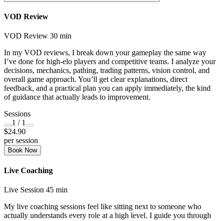
VOD Review
VOD Review
30 min
In my VOD reviews, I break down your gameplay the same way
I’ve done for high-elo players and competitive teams. I analyze your
decisions, mechanics, pathing, trading patterns, vision control, and
overall game approach. You’ll get clear explanations, direct
feedback, and a practical plan you can apply immediately, the kind
of guidance that actually leads to improvement.
Sessions
1
/ 1
$24.90
per session
Book Now
Live Coaching
Live Session
45 min
My live coaching sessions feel like sitting next to someone who
actually understands every role at a high level. I guide you through