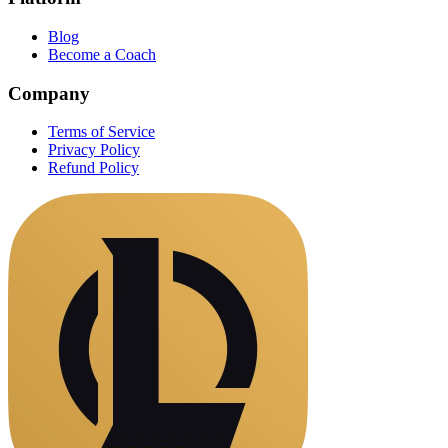
Blog
Become a Coach
Company
Terms of Service
Privacy Policy
Refund Policy