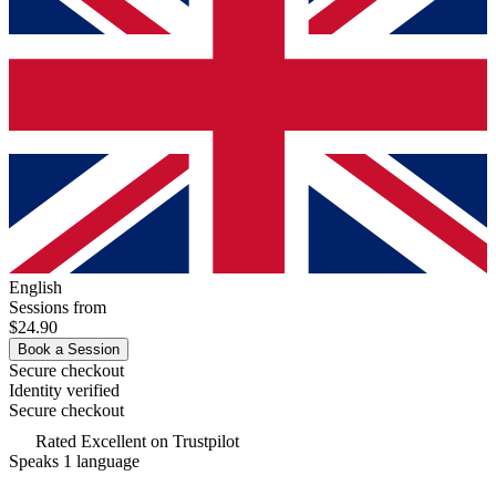
English
Sessions from
$24.90
Book a Session
Secure checkout
Identity verified
Secure checkout
Rated
Excellent
on Trustpilot
Speaks 1 language