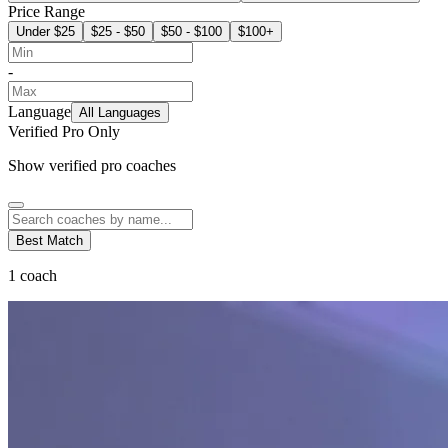
Price Range
Under $25
$25 - $50
$50 - $100
$100+
-
Language
All Languages
Verified Pro Only
Show verified pro coaches
Best Match
1
coach