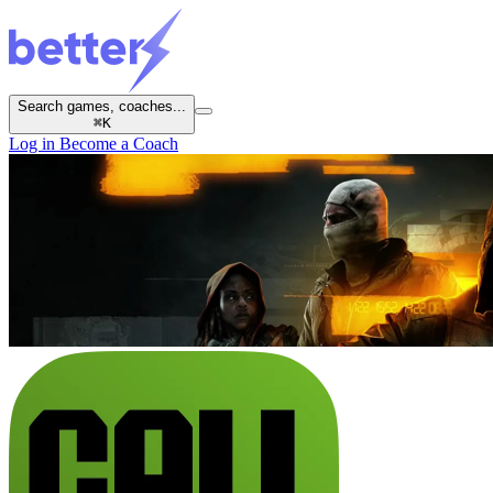
Search games, coaches...
⌘
K
Log in
Become a Coach