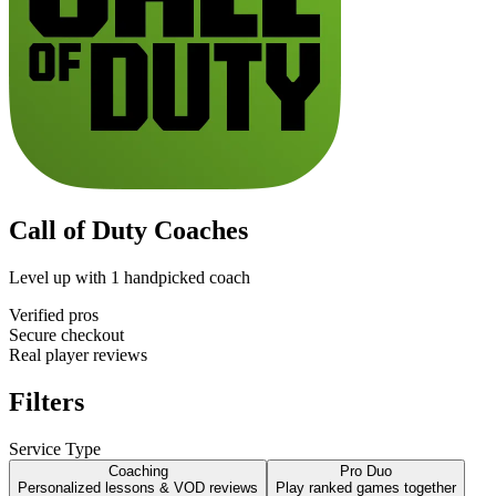
Call of Duty Coaches
Level up with
1
handpicked coach
Verified pros
Secure checkout
Real player reviews
Filters
Service Type
Coaching
Pro Duo
Personalized lessons & VOD reviews
Play ranked games together