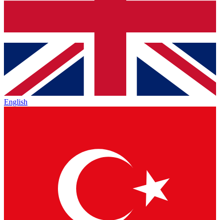
English