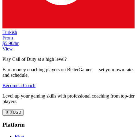
Turkish
From
$5.90
/hr
View
Play Call of Duty at a high level?
Earn money coaching players on BetterGamer — set your own rates
and schedule.
Become a Coach
Level up your gaming skills with professional coaching from top-tier
players.
🇺🇸
USD
Platform
Blog