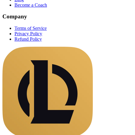
Become a Coach
Company
Terms of Service
Privacy Policy
Refund Policy