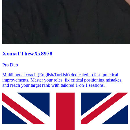
XxmaTThewXx8978
Pro Duo
Multilingual coach (English/Turkish) dedicated to fast, practical
improvements. Master your roles, fix critical positioning mistakes,
and reach your target rank with tailored 1-on-1 sessions.