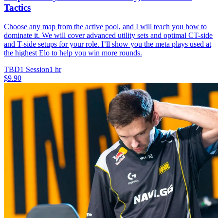
Tactics
Choose any map from the active pool, and I will teach you how to
dominate it. We will cover advanced utility sets and optimal CT-side
and T-side setups for your role. I’ll show you the meta plays used at
the highest Elo to help you win more rounds.
TBD
1 Session
1 hr
$9.90