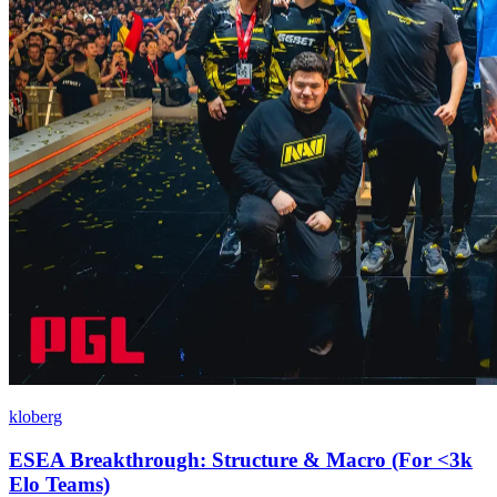
kloberg
ESEA Breakthrough: Structure & Macro (For <3k
Elo Teams)