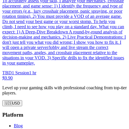
To accurately assess your skill, I analyze your mechanics, crosshair
placement, and game sense: 1) I identify the frequency and type of
your errors (e.g., lazy crosshair placement, panic spraying, or poor
rotation timing). 2) You must provide a VOD of an average game.
Do not send your best game or your worst stomp. To help you
climb, I need to see how you play on a standard day. What you can
expect: 1) A Deep-Dive Breakdown A round-by-round analysis of
decision-making and mechanics. 2) Live Practical Demonstrations: I
don't just tell you what you did wrong; I show you how to fix it. I
will open a private server/lobby and live stream the correct
movement paths, angles, and crosshair placement relative to the
situations in your VOD. 3) Specific drills to fix the identified issues
in your gameplay.
TBD
1 Session
1 hr
$9.90
Level up your gaming skills with professional coaching from top-tier
players.
🇺🇸
USD
Platform
Blog