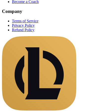
Become a Coach
Company
Terms of Service
Privacy Policy
Refund Policy