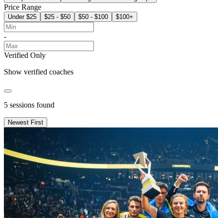
Price Range
Under $25
$25 - $50
$50 - $100
$100+
-
Verified Only
Show verified coaches
5
sessions found
Newest First