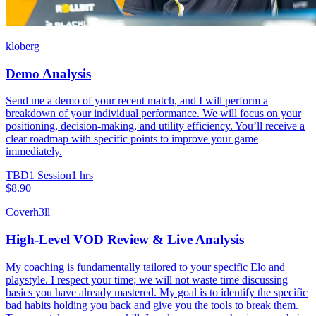
kloberg
Demo Analysis
Send me a demo of your recent match, and I will perform a
breakdown of your individual performance. We will focus on your
positioning, decision-making, and utility efficiency. You’ll receive a
clear roadmap with specific points to improve your game
immediately.
TBD
1 Session
1 hrs
$8.90
Coverh3ll
High-Level VOD Review & Live Analysis
My coaching is fundamentally tailored to your specific Elo and
playstyle. I respect your time; we will not waste time discussing
basics you have already mastered. My goal is to identify the specific
bad habits holding you back and give you the tools to break them.