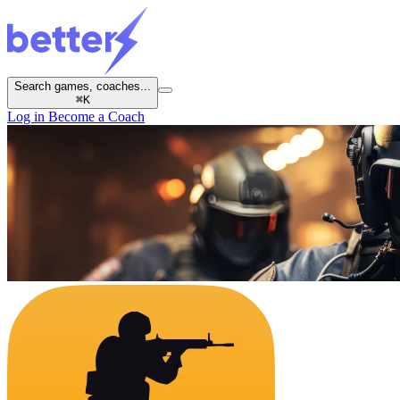
Search games, coaches...
⌘
K
Log in
Become a Coach