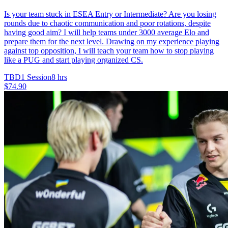
Is your team stuck in ESEA Entry or Intermediate? Are you losing
rounds due to chaotic communication and poor rotations, despite
having good aim? I will help teams under 3000 average Elo and
prepare them for the next level. Drawing on my experience playing
against top opposition, I will teach your team how to stop playing
like a PUG and start playing organized CS.
TBD
1 Session
8 hrs
$74.90