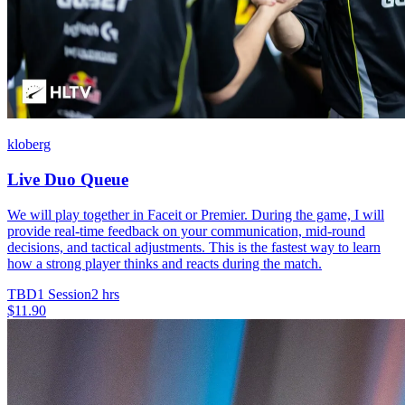
kloberg
Live Duo Queue
We will play together in Faceit or Premier. During the game, I will
provide real-time feedback on your communication, mid-round
decisions, and tactical adjustments. This is the fastest way to learn
how a strong player thinks and reacts during the match.
TBD
1 Session
2 hrs
$11.90