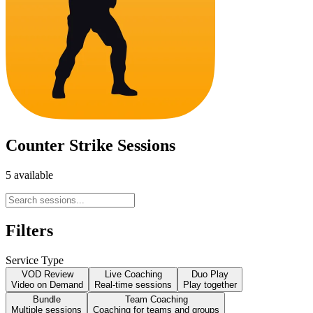
Counter Strike Sessions
5 available
Filters
Service Type
VOD Review
Live Coaching
Duo Play
Video on Demand
Real-time sessions
Play together
Bundle
Team Coaching
Multiple sessions
Coaching for teams and groups