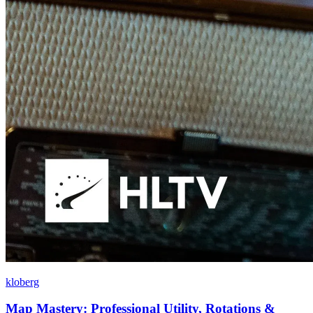
kloberg
Map Mastery: Professional Utility, Rotations &