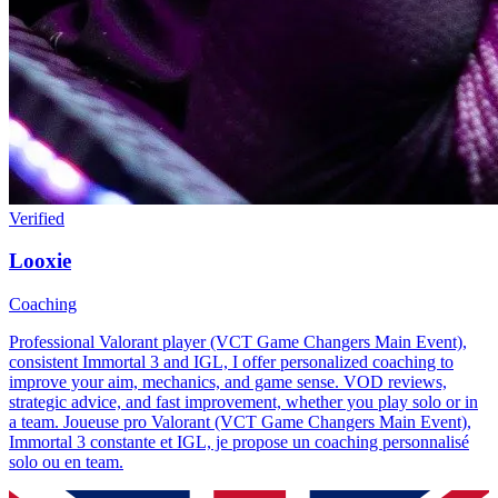
Verified
Looxie
Coaching
Professional Valorant player (VCT Game Changers Main Event),
consistent Immortal 3 and IGL, I offer personalized coaching to
improve your aim, mechanics, and game sense. VOD reviews,
strategic advice, and fast improvement, whether you play solo or in
a team. Joueuse pro Valorant (VCT Game Changers Main Event),
Immortal 3 constante et IGL, je propose un coaching personnalisé
solo ou en team.