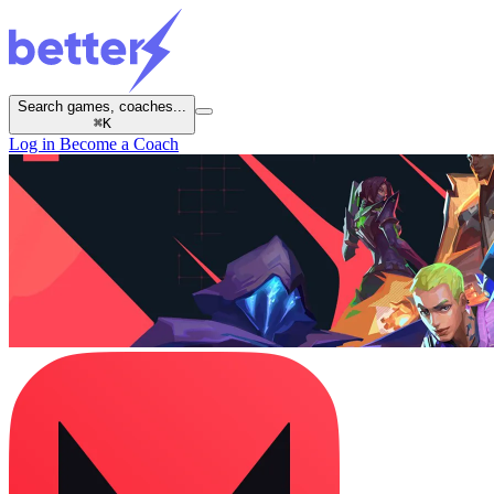
Search games, coaches...
⌘
K
Log in
Become a Coach