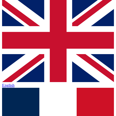
English