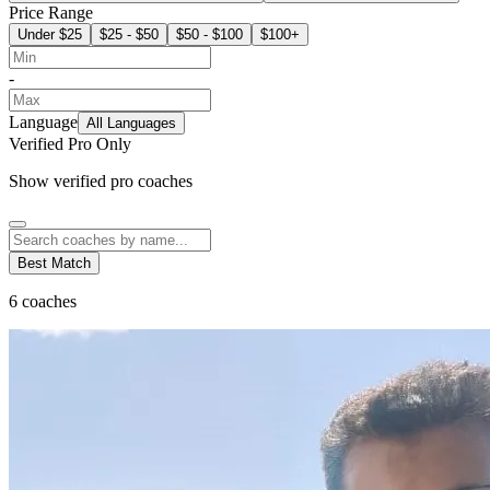
Price Range
Under $25
$25 - $50
$50 - $100
$100+
-
Language
All Languages
Verified Pro Only
Show verified pro coaches
Best Match
6
coaches