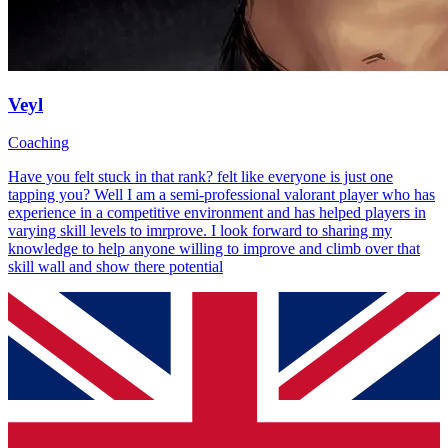
Veyl
Coaching
Have you felt stuck in that rank? felt like everyone is just one
tapping you? Well I am a semi-professional valorant player who has
experience in a competitive environment and has helped players in
varying skill levels to imrprove. I look forward to sharing my
knowledge to help anyone willing to improve and climb over that
skill wall and show there potential