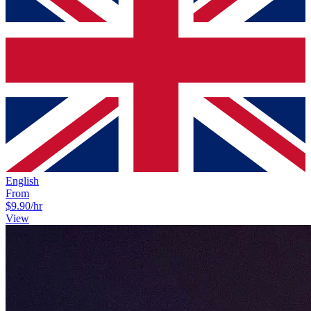
English
From
$9.90
/hr
View