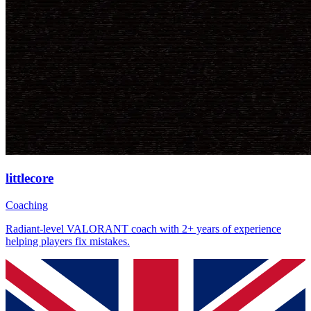
littlecore
Coaching
Radiant-level VALORANT coach with 2+ years of experience
helping players fix mistakes.