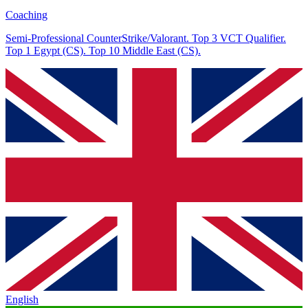
Coaching
Semi-Professional CounterStrike/Valorant. Top 3 VCT Qualifier.
Top 1 Egypt (CS). Top 10 Middle East (CS).
English