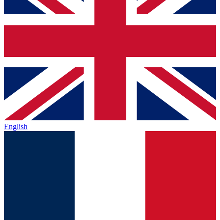
English