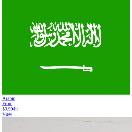
Arabic
From
$9.90
/hr
View