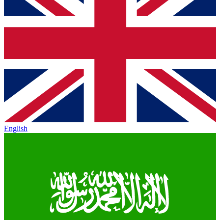
English