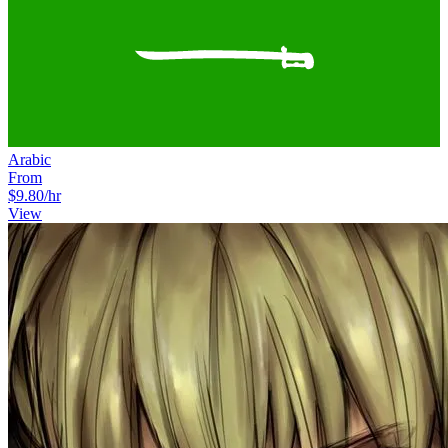
Arabic
From
$9.80
/hr
View