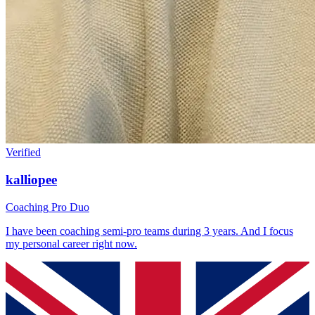
Verified
kalliopee
Coaching
Pro Duo
I have been coaching semi-pro teams during 3 years. And I focus
my personal career right now.