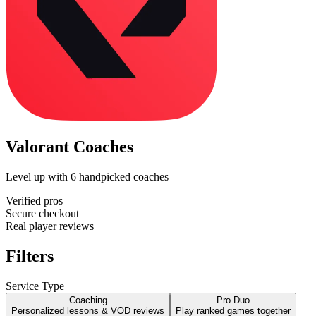
Valorant Coaches
Level up with
6
handpicked coaches
Verified pros
Secure checkout
Real player reviews
Filters
Service Type
Coaching
Pro Duo
Personalized lessons & VOD reviews
Play ranked games together