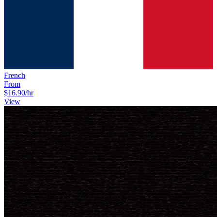
French
From
$16.90
/hr
View