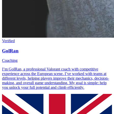
Verified
GolRan
Coaching
I’m GolRan, a professional Valorant coach with competitive
experience across the European scene. I’ve worked with teams at
different levels, helping players improve their mechanics, decision-
making, and overall game understanding. My goal is simple: help
you unlock your full potential and climb efficiently.