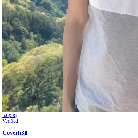
5.0
(58)
Verified
Coverh3ll