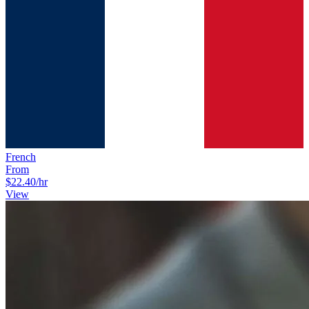
French
From
$22.40
/hr
View