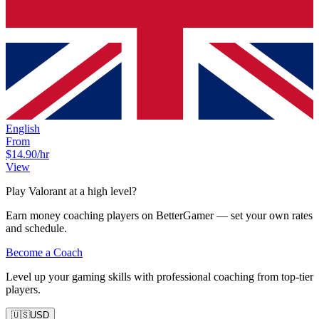
English
From
$14.90
/hr
View
Play Valorant at a high level?
Earn money coaching players on BetterGamer — set your own rates
and schedule.
Become a Coach
Level up your gaming skills with professional coaching from top-tier
players.
🇺🇸
USD