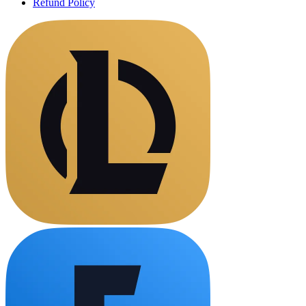
Refund Policy