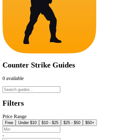
Counter Strike Guides
0 available
Filters
Price Range
Free
Under $10
$10 - $25
$25 - $50
$50+
-