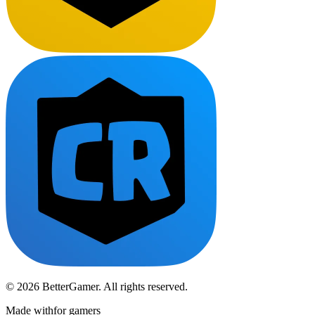
© 2026 BetterGamer. All rights reserved.
Made with
for gamers