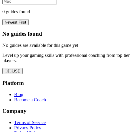
0
guides found
Newest First
No guides found
No guides are available for this game yet
Level up your gaming skills with professional coaching from top-tier
players.
🇺🇸
USD
Platform
Blog
Become a Coach
Company
Terms of Service
Privacy Policy