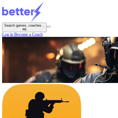
Search games, coaches...
⌘
K
Log in
Become a Coach