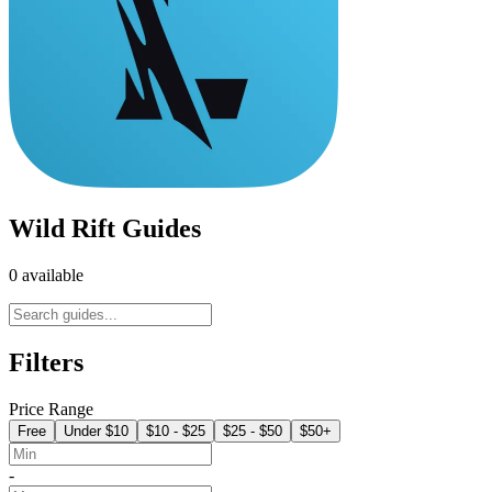
Wild Rift Guides
0 available
Filters
Price Range
Free
Under $10
$10 - $25
$25 - $50
$50+
-