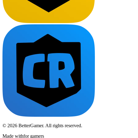
© 2026 BetterGamer. All rights reserved.
Made with
for gamers