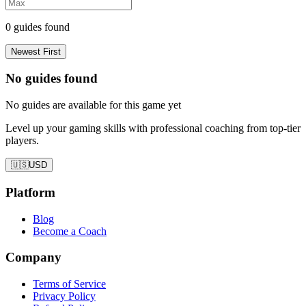
0
guides found
Newest First
No guides found
No guides are available for this game yet
Level up your gaming skills with professional coaching from top-tier
players.
🇺🇸
USD
Platform
Blog
Become a Coach
Company
Terms of Service
Privacy Policy