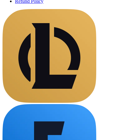
Refund Policy