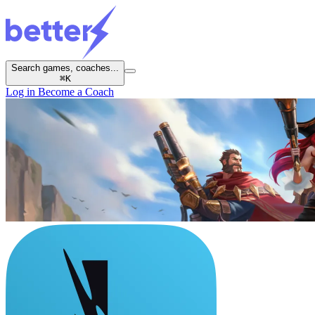
Search games, coaches...
⌘
K
Log in
Become a Coach