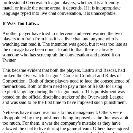
professional Overwatch league players, whether it is a friendly
match or inside the game arena, it depends. If it is inappropriate
language typed into live chat conversation, it is unacceptable.
It Was Too Late…
Another player have tried to intervene and even warned the two
players to refrain from it as it is a live chat, and anyone who is
watching can read it. The intention was good, but it was too late as
the damage have been done. To add to that, there is already
someone who has screengrab the conversation and posted it on
Twitter.
This became evident that both the players, Lastro and Rascal, had
broken the Overwatch League’s Code of Conduct and Rules of
Competition. Both of these players need to face the consequence of
their actions. Both of them need to pay a fine of $1000 for using
explicit language during their league match. This punishment was
posted on the official discipline tracker of the Overwatch League
and was said to be the first time to have imposed such punishment.
Netizens have mixed reactions to this management. Others were
disappointed by the punishment being imposed as the fine was a bit
too much. For them, it was the company’s mistake as they have
allowed the chat to live during the game stream. Others have agreed