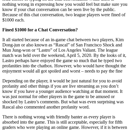
nothing wrong in expressing how you would feel but make sure you
know if your chat conversation can be seen live by the public.
Because of this chat conversation, two league players were fined of
$1000 each.
Fined $1000 for a Chat Conversation?
It all started because of an in-game chat between two players, Kim
Dong-jun or also known as “Rascal” of San Francisco Shock and
Mun Jung-won or “Lastro” of Los Angeles Valiant. The league
match was held over the weekend, April 5, 2020. By the looks of it,
Lastro perhaps have enjoyed the game so much that he typed two
profanities into the chatbox. However, who would have thought the
enjoyment would all got spoiled and worst – needs to pay the fine
Depending on the player, it would be just natural for you to avoid
profanity and other things if you are live streaming as you don’t
know if you have a younger audience watching at that moment. It
was just normal for other players in the game to be amused or
shocked by Lastro’s comments. But what was even surprising was
Rascal also commented another profanity word.
There is nothing wrong with friendly banter as every player is
absorbed into the game. This is still acceptable, especially for fifth
graders who were playing an online game. However, if it is between