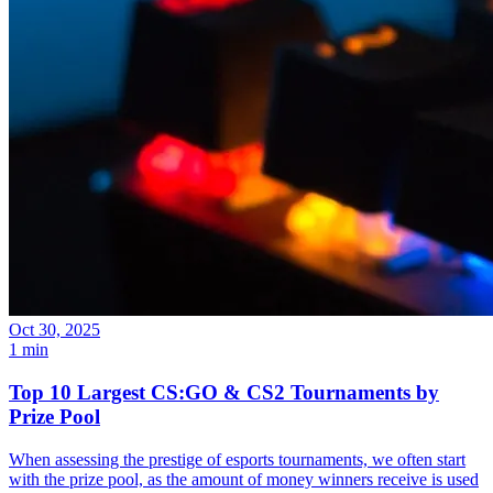
Oct 30, 2025
1 min
Top 10 Largest CS:GO & CS2 Tournaments by
Prize Pool
When assessing the prestige of esports tournaments, we often start
with the prize pool, as the amount of money winners receive is used