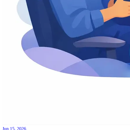
Jun 15, 2026