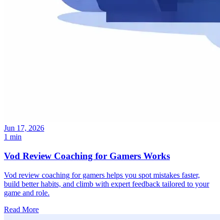
Jun 17, 2026
1 min
Vod Review Coaching for Gamers Works
Vod review coaching for gamers helps you spot mistakes faster,
build better habits, and climb with expert feedback tailored to your
game and role.
Read More