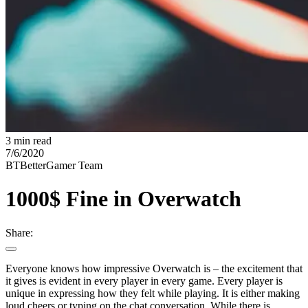
3 min read
7/6/2020
BT
BetterGamer Team
1000$ Fine in Overwatch
Share:
Everyone knows how impressive Overwatch is – the excitement that
it gives is evident in every player in every game. Every player is
unique in expressing how they felt while playing. It is either making
loud cheers or typing on the chat conversation. While there is