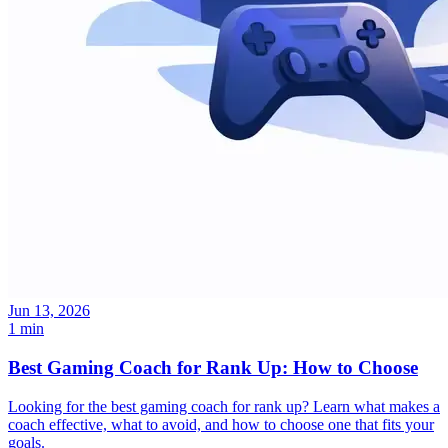
Jun 13, 2026
1 min
Best Gaming Coach for Rank Up: How to Choose
Looking for the best gaming coach for rank up? Learn what makes a
coach effective, what to avoid, and how to choose one that fits your
goals.