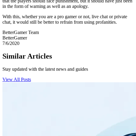
that the players should face punishment, but it should have just been
in the form of warning as well as an apology.
With this, whether you are a pro gamer or not, live chat or private
chat, it would still be better to refrain from using profanities.
BetterGamer Team
BetterGamer
7/6/2020
Similar Articles
Stay updated with the latest news and guides
View All Posts