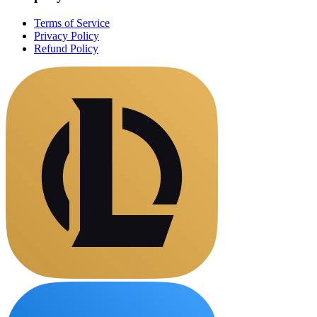
Terms of Service
Privacy Policy
Refund Policy