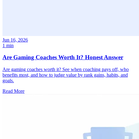
Jun 16, 2026
1 min
Are Gaming Coaches Worth It? Honest Answer
Are gaming coaches worth it? See when coaching pays off, who
benefits most, and how to judge value by rank gains, habits, and
goals.
Read More