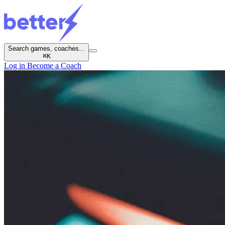
Search games, coaches...
⌘
K
Log in
Become a Coach