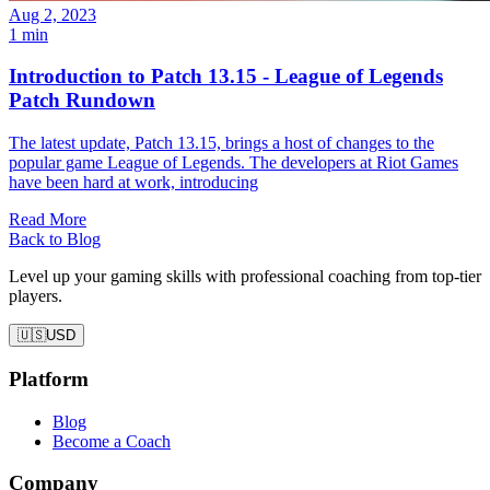
Aug 2, 2023
1 min
Introduction to Patch 13.15 - League of Legends
Patch Rundown
The latest update, Patch 13.15, brings a host of changes to the
popular game League of Legends. The developers at Riot Games
have been hard at work, introducing
Read More
Back to Blog
Level up your gaming skills with professional coaching from top-tier
players.
🇺🇸
USD
Platform
Blog
Become a Coach
Company