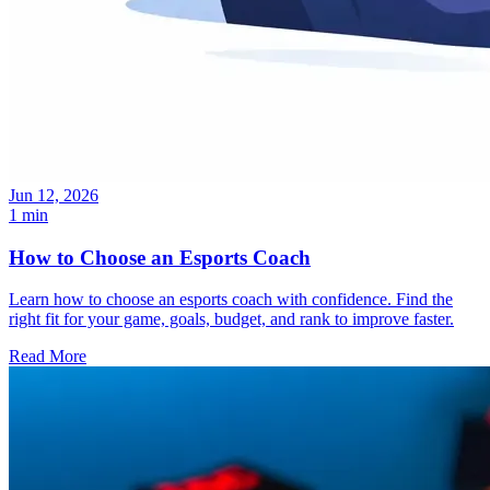
Jun 12, 2026
1 min
How to Choose an Esports Coach
Learn how to choose an esports coach with confidence. Find the
right fit for your game, goals, budget, and rank to improve faster.
Read More