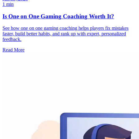
1 min
Is One on One Gaming Coaching Worth It?
See how one on one gaming coaching helps players fix mistakes
faster, build better habits, and rank up with expert, personalized
feedback.
Read More