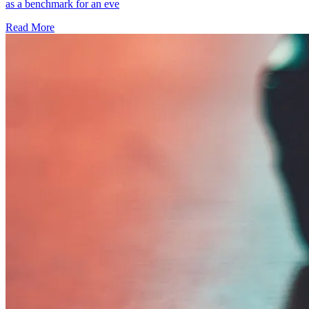
as a benchmark for an eve
Read More