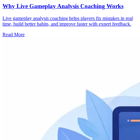
Why Live Gameplay Analysis Coaching Works
Live gameplay analysis coaching helps players fix mistakes in real
time, build better habits, and improve faster with expert feedback.
Read More