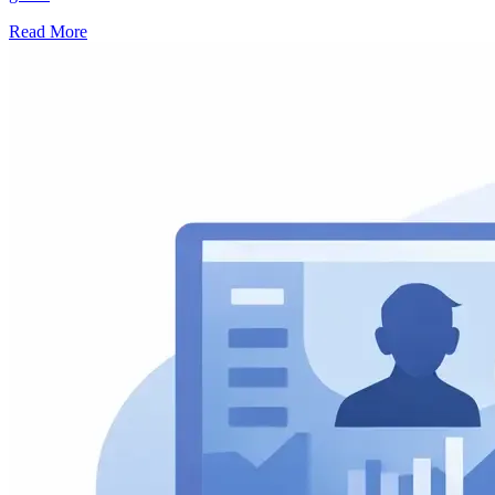
Read More