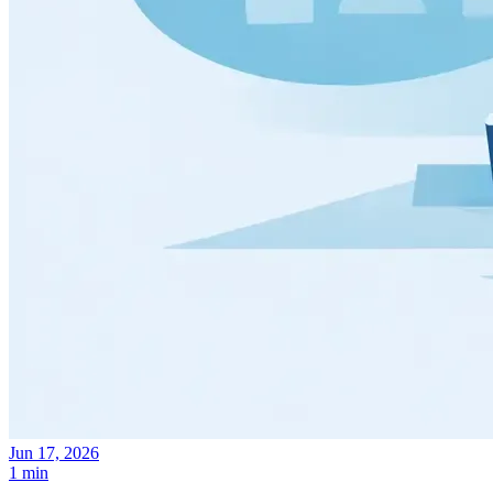
Jun 17, 2026
1 min