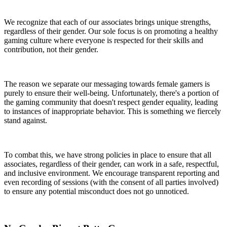
We recognize that each of our associates brings unique strengths,
regardless of their gender. Our sole focus is on promoting a healthy
gaming culture where everyone is respected for their skills and
contribution, not their gender.
The reason we separate our messaging towards female gamers is
purely to ensure their well-being. Unfortunately, there's a portion of
the gaming community that doesn't respect gender equality, leading
to instances of inappropriate behavior. This is something we fiercely
stand against.
To combat this, we have strong policies in place to ensure that all
associates, regardless of their gender, can work in a safe, respectful,
and inclusive environment. We encourage transparent reporting and
even recording of sessions (with the consent of all parties involved)
to ensure any potential misconduct does not go unnoticed.