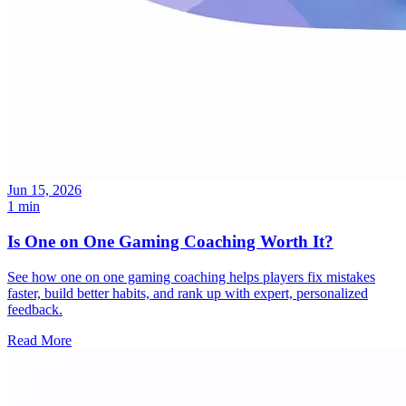
Jun 15, 2026
1 min
Is One on One Gaming Coaching Worth It?
See how one on one gaming coaching helps players fix mistakes
faster, build better habits, and rank up with expert, personalized
feedback.
Read More