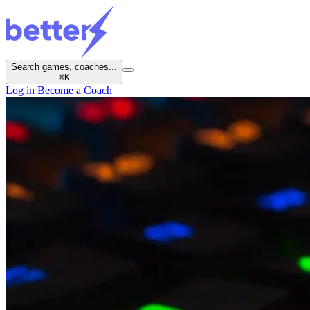
Search games, coaches...
⌘
K
Log in
Become a Coach