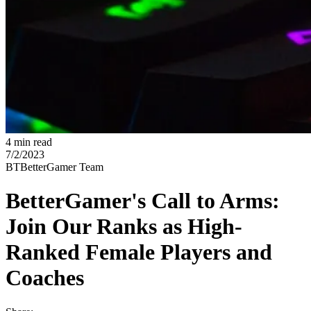
4 min read
7/2/2023
BT
BetterGamer Team
BetterGamer's Call to Arms:
Join Our Ranks as High-
Ranked Female Players and
Coaches