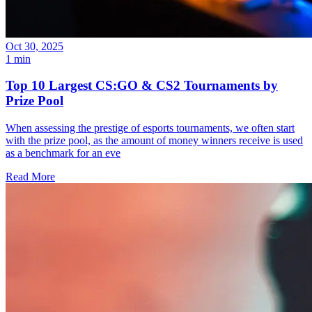
Oct 30, 2025
1 min
Top 10 Largest CS:GO & CS2 Tournaments by
Prize Pool
When assessing the prestige of esports tournaments, we often start
with the prize pool, as the amount of money winners receive is used
as a benchmark for an eve
Read More