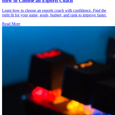
How to Choose an Esports Coach
Learn how to choose an esports coach with confidence. Find the
right fit for your game, goals, budget, and rank to improve faster.
Read More