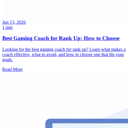
Jun 13, 2026
1 min
Best Gaming Coach for Rank Up: How to Choose
Looking for the best gaming coach for rank up? Learn what makes a
coach effective, what to avoid, and how to choose one that fits your
goals.
Read More