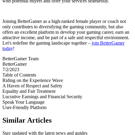
with potential buyers and offer your services seamlessly.
Joining BetterGamer as a high-ranked female player or coach not
only contributes to diversifying the gaming community, but also
offers an excellent platform to develop your gaming career, earn an
attractive income, and be part of a safe and respectful environment.
Let's redefine the gaming landscape together –
join BetterGamer
today
!
BetterGamer Team
BetterGamer
7/2/2023
Table of Contents
Riding on the Experience Wave
A Haven of Respect and Safety
Equality and Fair Treatment
Lucrative Earnings and Financial Security
Speak Your Language
User-Friendly Platform
Similar Articles
Stay updated with the latest news and guides