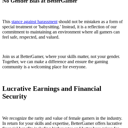
No Gender Bias at BetterGamer
This
stance against harassment
should not be mistaken as a form of
special treatment or 'babysitting.' Instead, it is a reflection of our
commitment to maintaining an environment where all gamers can
feel safe, respected, and valued.
Join us at BetterGamer, where your skills matter, not your gender.
Together, we can make a difference and ensure the gaming
community is a welcoming place for everyone.
Lucrative Earnings and Financial
Security
We recognize the rarity and value of female gamers in the industry.
In return for your skills and expertise, BetterGamer offers lucrative