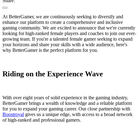
Share:
At BetterGamer, we are continuously seeking to diversify and
enhance our platform to create a comprehensive and inclusive
gaming community. We are excited to announce that we're currently
looking for high-ranked female players and coaches to join our ever-
growing team. If you're a talented female gamer seeking to expand
your horizons and share your skills with a wide audience, here's
why BetterGamer is the perfect platform for you.
Riding on the Experience Wave
With over eight years of solid experience in the gaming industry,
BetterGamer brings a wealth of knowledge and a reliable platform
for you to expand your gaming career. Our close partnership with
Boostroyal
gives us a unique edge, with access to a broad network
of high-ranked and professional gamers.