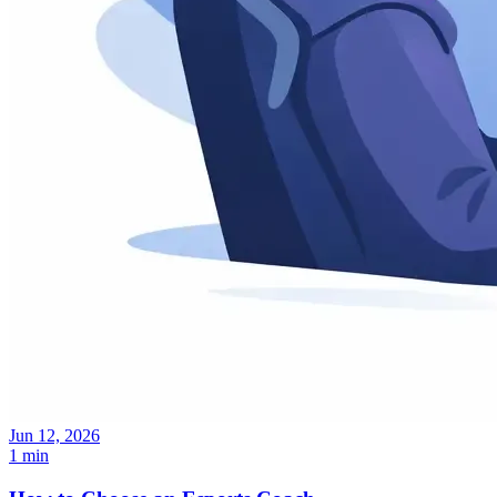
Jun 12, 2026
1 min