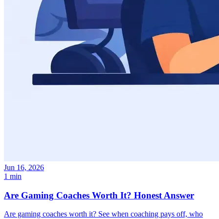
Jun 16, 2026
1 min
Are Gaming Coaches Worth It? Honest Answer
Are gaming coaches worth it? See when coaching pays off, who