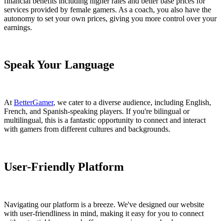
financial benefits including higher rates and better base prices for
services provided by female gamers. As a coach, you also have the
autonomy to set your own prices, giving you more control over your
earnings.
Speak Your Language
At
BetterGamer
, we cater to a diverse audience, including English,
French, and Spanish-speaking players. If you're bilingual or
multilingual, this is a fantastic opportunity to connect and interact
with gamers from different cultures and backgrounds.
User-Friendly Platform
Navigating our platform is a breeze. We've designed our website
with user-friendliness in mind, making it easy for you to connect