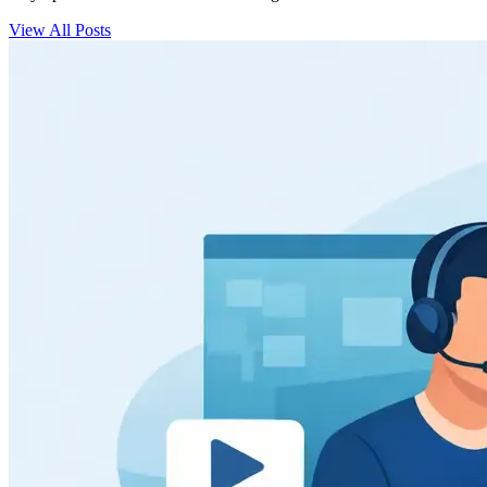
View All Posts