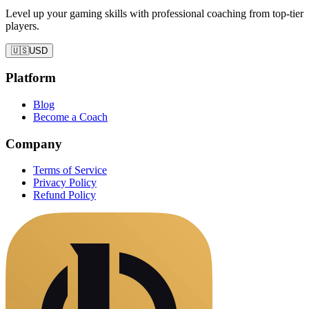
Level up your gaming skills with professional coaching from top-tier
players.
🇺🇸
USD
Platform
Blog
Become a Coach
Company
Terms of Service
Privacy Policy
Refund Policy