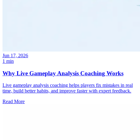
Jun 17, 2026
1 min
Why Live Gameplay Analysis Coaching Works
Live gameplay analysis coaching helps players fix mistakes in real
time, build better habits, and improve faster with expert feedback.
Read More