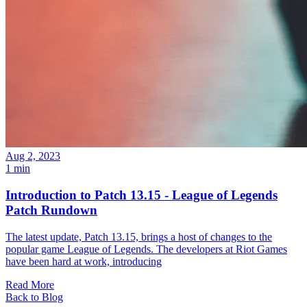
Aug 2, 2023
1 min
Introduction to Patch 13.15 - League of Legends
Patch Rundown
The latest update, Patch 13.15, brings a host of changes to the
popular game League of Legends. The developers at Riot Games
have been hard at work, introducing
Read More
Back to Blog