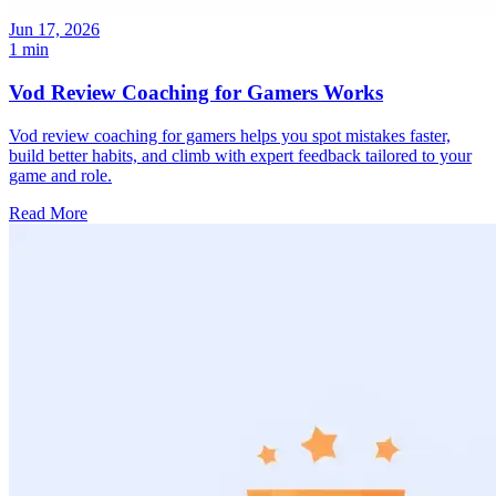
Jun 17, 2026
1 min
Vod Review Coaching for Gamers Works
Vod review coaching for gamers helps you spot mistakes faster,
build better habits, and climb with expert feedback tailored to your
game and role.
Read More