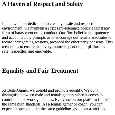
A Haven of Respect and Safety
In line with our dedication to creating a safe and respectful
environment, we maintain a strict zero-tolerance policy against any
form of harassment or misconduct. Our firm belief in transparency
and accountability prompts us to encourage our female associates to
record their gaming sessions, provided the other party consents. This
measure is to ensure that every moment spent on our platform is
safe, respectful, and enjoyable.
Equality and Fair Treatment
At BetterGamer, we uphold and promote equality. We don't
distinguish between male and female gamers when it comes to
contribution or work guidelines. Everyone on our platform is held to
the same high standards. As a female gamer or coach, you can
expect to operate under the same guidelines as all our associates.