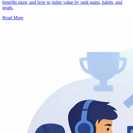
benefits most, and how to judge value by rank gains, habits, and
goals.
Read More