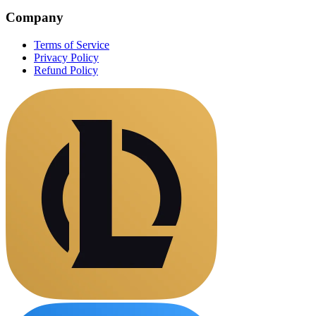
Company
Terms of Service
Privacy Policy
Refund Policy