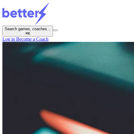
Search games, coaches...
⌘
K
Log in
Become a Coach