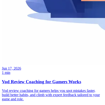
Jun 17, 2026
1 min
Vod Review Coaching for Gamers Works
Vod review coaching for gamers helps you spot mistakes faster,
build better habits, and climb with expert feedback tailored to your
game and role.