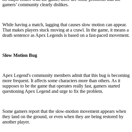
gamers’ community clearly dislikes.
While having a match, lagging that causes slow motion can appear.
That makes players stuck moving at a crawl. In the game, it means a
death sentence as Apex Legends is based on a fast-paced movement.
Slow Motion Bug
Apex Legend's community members admit that this bug is becoming
more frequent. It affects some characters more than others. As it
supposes to be the game that operates really fast, gamers started
questioning Apex Legend and urge to fix the problem.
Some gamers report that the slow-motion movement appears when
they land on the ground, or even when they are being restored by
another player.