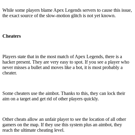
While some players blame Apex Legends servers to cause this issue,
the exact source of the slow-motion glitch is not yet known.
Cheaters
Players state that in the most match of Apex Legends, there is a
hacker present. They are very easy to spot. If you see a player who
never misses a bullet and moves like a bot, it is most probably a
cheater.
Some cheaters use the aimbot. Thanks to this, they can lock their
aim on a target and get rid of other players quickly.
Other cheats allow an unfair player to see the location of all other
gamers on the map. If they use this system plus an aimbot, they
reach the ultimate cheating level.