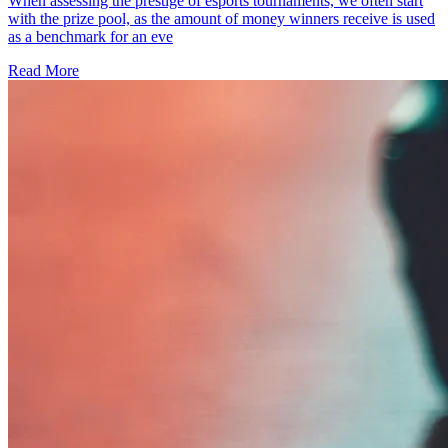
When assessing the prestige of esports tournaments, we often start
with the prize pool, as the amount of money winners receive is used
as a benchmark for an eve
Read More