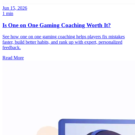
Jun 15, 2026
1 min
Is One on One Gaming Coaching Worth It?
See how one on one gaming coaching helps players fix mistakes
faster, build better habits, and rank up with expert, personalized
feedback.
Read More