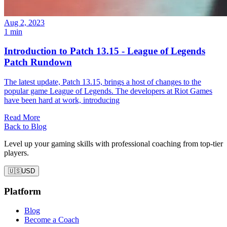
Aug 2, 2023
1 min
Introduction to Patch 13.15 - League of Legends
Patch Rundown
The latest update, Patch 13.15, brings a host of changes to the
popular game League of Legends. The developers at Riot Games
have been hard at work, introducing
Read More
Back to Blog
Level up your gaming skills with professional coaching from top-tier
players.
🇺🇸
USD
Platform
Blog
Become a Coach