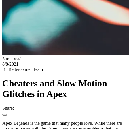
3 min read
8/8/2021
BT
BetterGamer Team
Cheaters and Slow Motion
Glitches in Apex
Share:
Apex Legends is the game that many people love. While there are
no major issues with the game, there are some problems that the