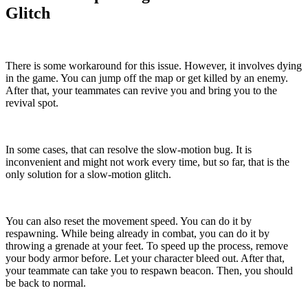
Glitch
There is some workaround for this issue. However, it involves dying
in the game. You can jump off the map or get killed by an enemy.
After that, your teammates can revive you and bring you to the
revival spot.
In some cases, that can resolve the slow-motion bug. It is
inconvenient and might not work every time, but so far, that is the
only solution for a slow-motion glitch.
You can also reset the movement speed. You can do it by
respawning. While being already in combat, you can do it by
throwing a grenade at your feet. To speed up the process, remove
your body armor before. Let your character bleed out. After that,
your teammate can take you to respawn beacon. Then, you should
be back to normal.