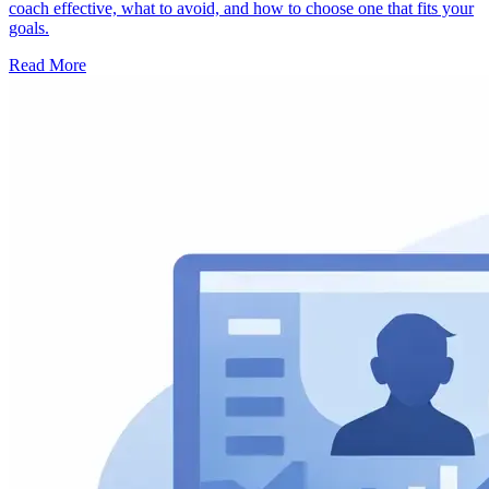
coach effective, what to avoid, and how to choose one that fits your
goals.
Read More