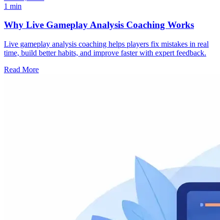
1 min
Why Live Gameplay Analysis Coaching Works
Live gameplay analysis coaching helps players fix mistakes in real
time, build better habits, and improve faster with expert feedback.
Read More