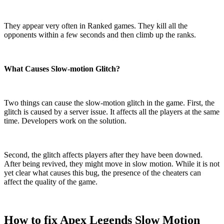
They appear very often in Ranked games. They kill all the
opponents within a few seconds and then climb up the ranks.
What Causes Slow-motion Glitch?
Two things can cause the slow-motion glitch in the game. First, the
glitch is caused by a server issue. It affects all the players at the same
time. Developers work on the solution.
Second, the glitch affects players after they have been downed.
After being revived, they might move in slow motion. While it is not
yet clear what causes this bug, the presence of the cheaters can
affect the quality of the game.
How to fix Apex Legends Slow Motion