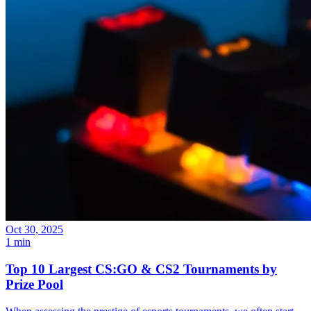
Oct 30, 2025
1 min
Top 10 Largest CS:GO & CS2 Tournaments by
Prize Pool