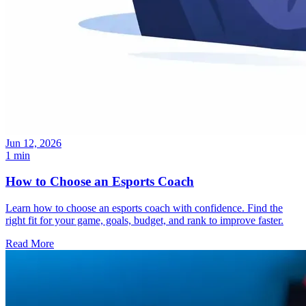
Jun 12, 2026
1 min
How to Choose an Esports Coach
Learn how to choose an esports coach with confidence. Find the
right fit for your game, goals, budget, and rank to improve faster.
Read More