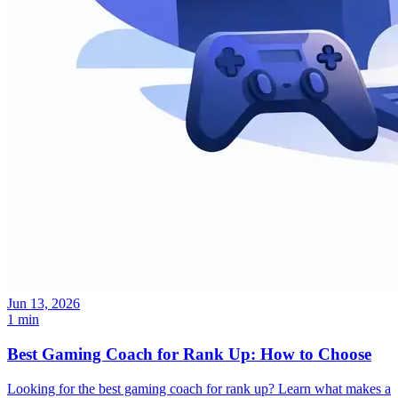
Jun 13, 2026
1 min
Best Gaming Coach for Rank Up: How to Choose
Looking for the best gaming coach for rank up? Learn what makes a