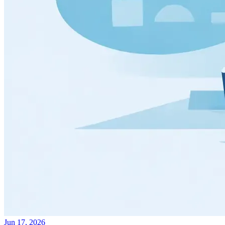
Jun 17, 2026