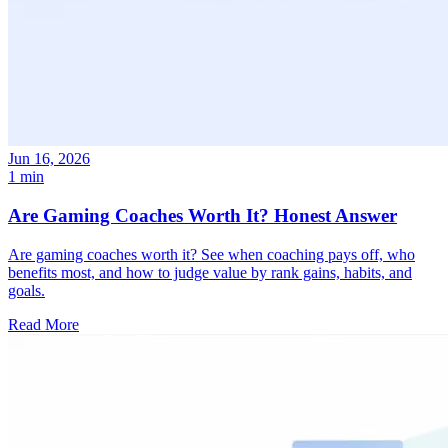
Jun 16, 2026
1 min
Are Gaming Coaches Worth It? Honest Answer
Are gaming coaches worth it? See when coaching pays off, who
benefits most, and how to judge value by rank gains, habits, and
goals.
Read More