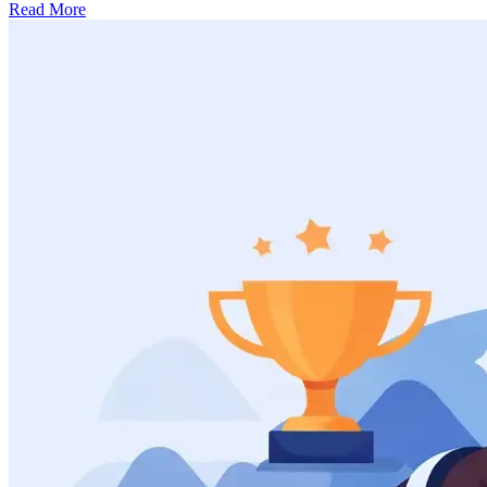
Read More