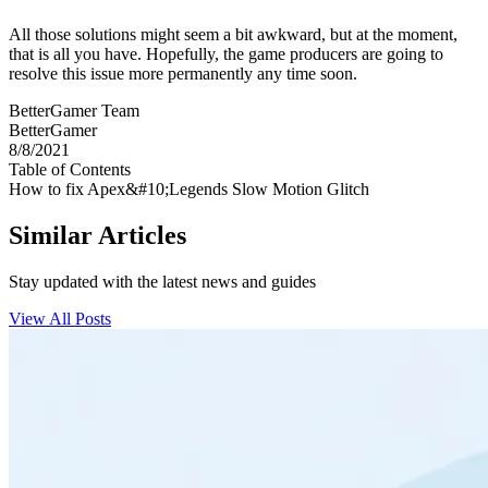
All those solutions might seem a bit awkward, but at the moment,
that is all you have. Hopefully, the game producers are going to
resolve this issue more permanently any time soon.
BetterGamer Team
BetterGamer
8/8/2021
Table of Contents
How to fix Apex&#10;Legends Slow Motion Glitch
Similar Articles
Stay updated with the latest news and guides
View All Posts