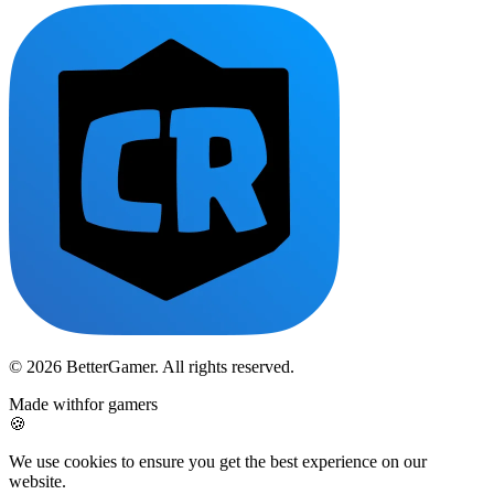
© 2026 BetterGamer. All rights reserved.
Made with
for gamers
🍪
We use cookies to ensure you get the best experience on our
website.