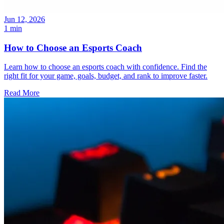
Jun 12, 2026
1 min
How to Choose an Esports Coach
Learn how to choose an esports coach with confidence. Find the
right fit for your game, goals, budget, and rank to improve faster.
Read More