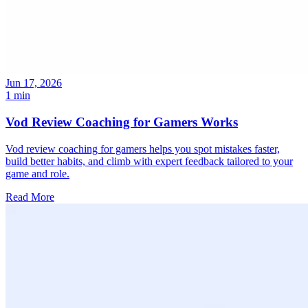
Jun 17, 2026
1 min
Vod Review Coaching for Gamers Works
Vod review coaching for gamers helps you spot mistakes faster,
build better habits, and climb with expert feedback tailored to your
game and role.
Read More