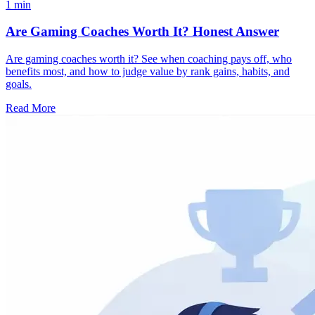
1 min
Are Gaming Coaches Worth It? Honest Answer
Are gaming coaches worth it? See when coaching pays off, who
benefits most, and how to judge value by rank gains, habits, and
goals.
Read More