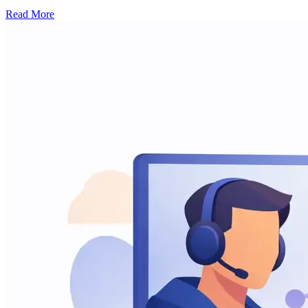
Read More