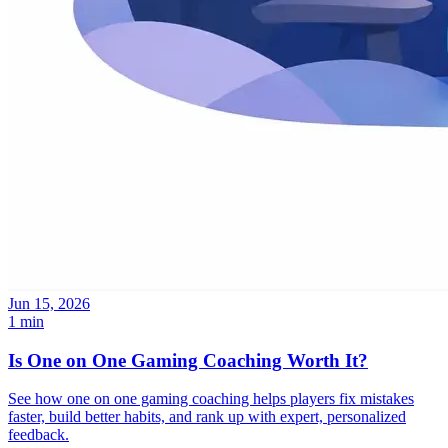
Jun 15, 2026
1 min
Is One on One Gaming Coaching Worth It?
See how one on one gaming coaching helps players fix mistakes
faster, build better habits, and rank up with expert, personalized
feedback.