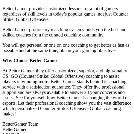
Better Gamer provides customized lessons for a lot of gamers
regardless of skill levels in today’s popular games, not just Counter
Strike: Global Offensive.
Better Gamer proprietary matching systems finds you the best and
skilled coaches from the curated coaching community.
You will get personal or one on one coaching to get better as fast as
possible and at the same time, obtain your gaming objectives.
Why Choose Better Gamer
At Better Gamer, they offer customized, superior, and high-quality
CS: GO (Counter Strike: Global Offensive) coaching to assist
players in winning more. Better Gamer stands behind its coaching
service with a satisfaction guarantee. They offer live professional
support and are always available to answer all your concerns and
issues. See for yourself how Better Gamer is changing the world of
esports. Let their professional coaching show you the vast difference
which personalized Counter Strike: Offensive Global coaching
makes!
BetterGamer Team
BetterGamer