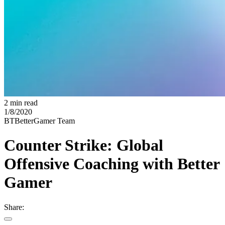
2 min read
1/8/2020
BT
BetterGamer Team
Counter Strike: Global
Offensive Coaching with Better
Gamer
Share: