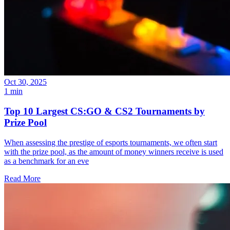
Oct 30, 2025
1 min
Top 10 Largest CS:GO & CS2 Tournaments by
Prize Pool
When assessing the prestige of esports tournaments, we often start
with the prize pool, as the amount of money winners receive is used
as a benchmark for an eve
Read More