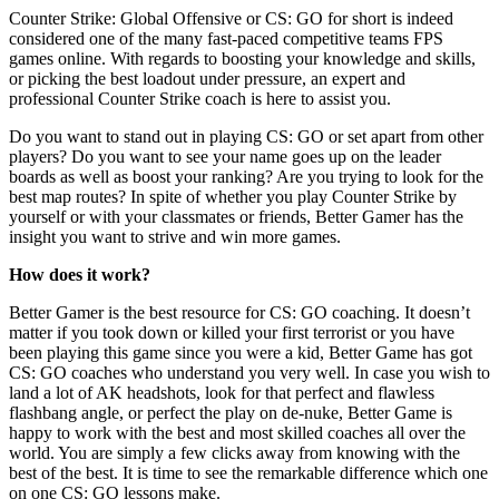
Counter Strike: Global Offensive or CS: GO for short is indeed
considered one of the many fast-paced competitive teams FPS
games online. With regards to boosting your knowledge and skills,
or picking the best loadout under pressure, an expert and
professional Counter Strike coach is here to assist you.
Do you want to stand out in playing CS: GO or set apart from other
players? Do you want to see your name goes up on the leader
boards as well as boost your ranking? Are you trying to look for the
best map routes? In spite of whether you play Counter Strike by
yourself or with your classmates or friends, Better Gamer has the
insight you want to strive and win more games.
How does it work?
Better Gamer is the best resource for CS: GO coaching. It doesn’t
matter if you took down or killed your first terrorist or you have
been playing this game since you were a kid, Better Game has got
CS: GO coaches who understand you very well. In case you wish to
land a lot of AK headshots, look for that perfect and flawless
flashbang angle, or perfect the play on de-nuke, Better Game is
happy to work with the best and most skilled coaches all over the
world. You are simply a few clicks away from knowing with the
best of the best. It is time to see the remarkable difference which one
on one CS: GO lessons make.