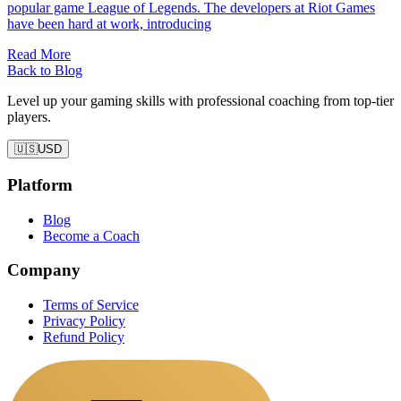
popular game League of Legends. The developers at Riot Games
have been hard at work, introducing
Read More
Back to Blog
Level up your gaming skills with professional coaching from top-tier
players.
🇺🇸
USD
Platform
Blog
Become a Coach
Company
Terms of Service
Privacy Policy
Refund Policy