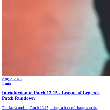
Aug 2, 2023
1 min
Introduction to Patch 13.15 - League of Legends
Patch Rundown
The latest update, Patch 13.15, brings a host of changes to the