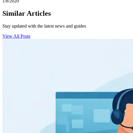
1/8/2020
Similar Articles
Stay updated with the latest news and guides
View All Posts