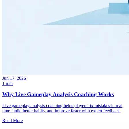
Jun 17, 2026
1 min
Why Live Gameplay Analysis Coaching Works
Live gameplay analysis coaching helps players fix mistakes in real
time, build better habits, and improve faster with expert feedback.
Read More