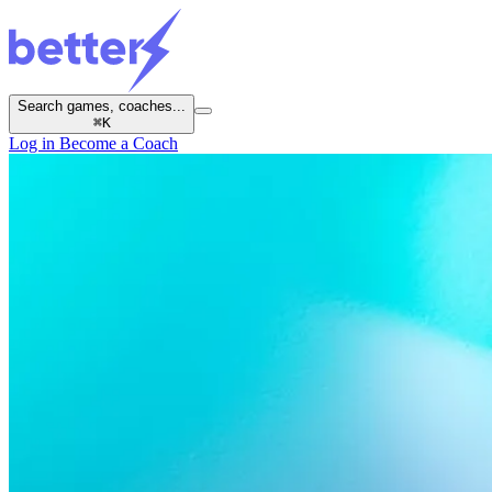
Search games, coaches...
⌘
K
Log in
Become a Coach