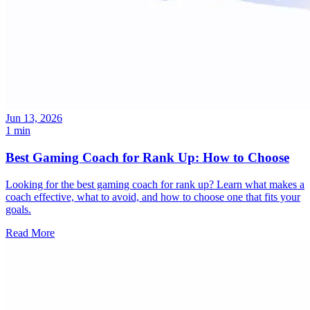
Jun 13, 2026
1 min
Best Gaming Coach for Rank Up: How to Choose
Looking for the best gaming coach for rank up? Learn what makes a
coach effective, what to avoid, and how to choose one that fits your
goals.
Read More