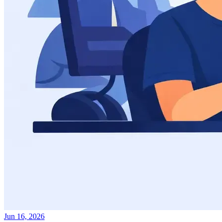
Jun 16, 2026